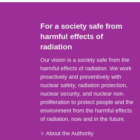
For a society safe from
harmful effects of
radiation
Our vision is a society safe from the
harmful effects of radiation. We work
proactively and preventively with
nuclear safety, radiation protection,
nuclear security, and nuclear non-
proliferation to protect people and the
environment from the harmful effects
of radiation, now and in the future.
About the Authority