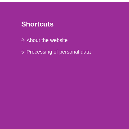
Shortcuts
About the website
Processing of personal data