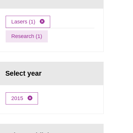
Lasers (1)
Research (1)
Select year
2015