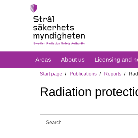
Areas
About us
Licensing and no
Start page
Publications
Reports
Radi
Radiation protecti
Search: