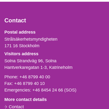
Contact
Strålsäkerhetsmyndigheten
Postal address
Strålsäkerhetsmyndigheten
171 16
Stockholm
Visitors address
Solna Strandväg 96, Solna
Hantverkaregatan 1-3
Katrineholm
Phone,
Phone:
+46 8799 40 00
fax
Fax:
+46 8799 40 10
och
Emergencies:
+46 8454 24 66 (SOS)
e-
More contact details
mail
Contact