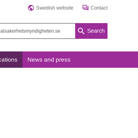
Swedish website
Contact
Search
cations
News and press