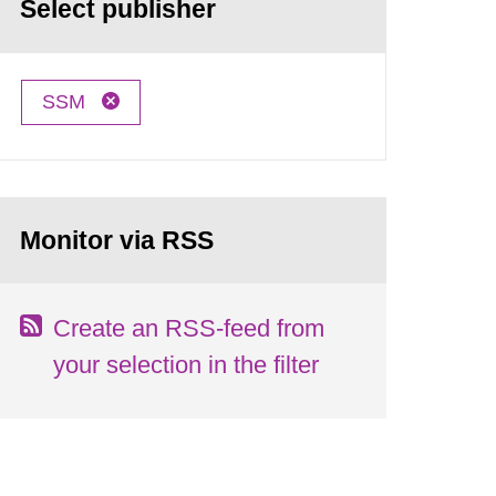
Select publisher
SSM
Monitor via RSS
Create an RSS-feed from
your selection in the filter