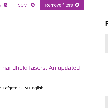
5
SSM
Remove filters
om handheld lasers: An updated
 Löfgren SSM English...