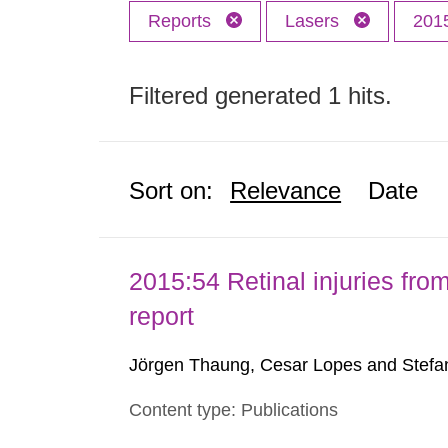
Reports
Lasers
201
Filtered generated 1 hits.
Sort on:
Relevance
Date
2015:54 Retinal injuries fr
report
Jörgen Thaung, Cesar Lopes and Stefan
Content type: Publications