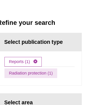
Refine your search
Select publication type
Reports (1)
Radiation protection (1)
Select area