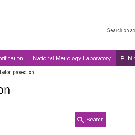
Search
this
website:
tification
National Metrology Laboratory
Publi
ation protection
on
Search