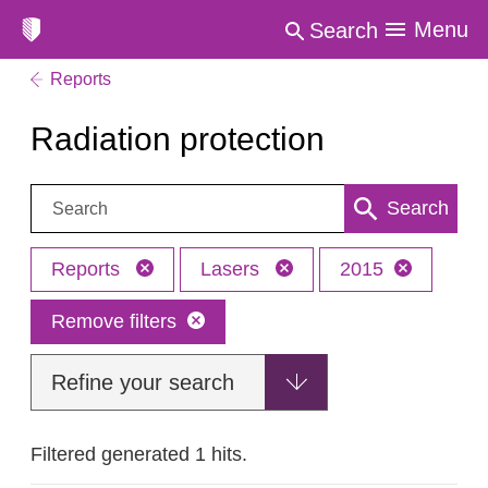
Menu
Search
Reports
Radiation protection
Search:
Search
Reports
Lasers
2015
Remove filters
Refine your search
Filtered generated 1 hits.