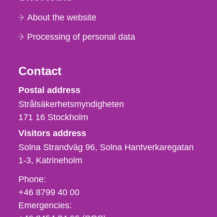
About the website
Processing of personal data
Contact
Strålsäkerhetsmyndigheten
Postal address
Strålsäkerhetsmyndigheten
171 16
Stockholm
Visitors address
Solna Strandväg 96, Solna Hantverkaregatan
1-3
Katrineholm
Phone,
Phone:
fax
+46 8799 40 00
och
Emergencies:
e-