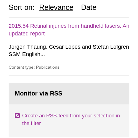
Sort on:
Relevance
Date
2015:54 Retinal injuries from handheld lasers: An
updated report
Jörgen Thaung, Cesar Lopes and Stefan Löfgren
SSM English...
Content type: Publications
Go
to
Monitor via RSS
page:
Create an RSS-feed from your selection in
the filter