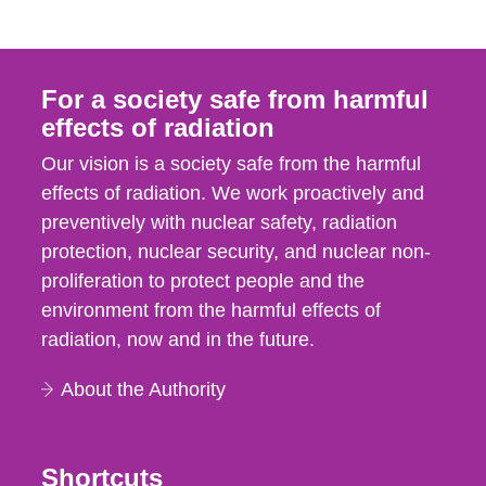
For a society safe from harmful
effects of radiation
Our vision is a society safe from the harmful
effects of radiation. We work proactively and
preventively with nuclear safety, radiation
protection, nuclear security, and nuclear non-
proliferation to protect people and the
environment from the harmful effects of
radiation, now and in the future.
About the Authority
Shortcuts