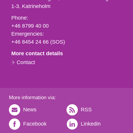
1-3
Katrineholm
Phone,
Phone:
fax
+46 8799 40 00
och
Emergencies:
e-
+46 8454 24 66 (SOS)
mail
More contact details
Contact
More information via:
News
RSS
Facebook
Linkedin