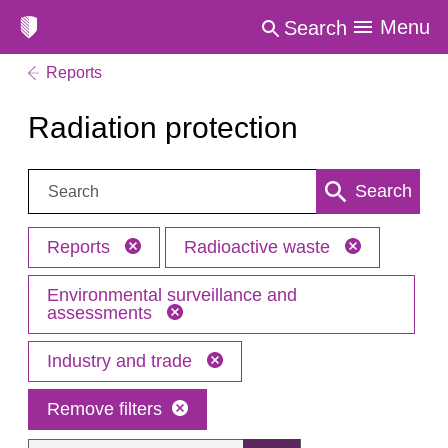
Menu
Search
Reports
Radiation protection
Search:
Search
Reports
Radioactive waste
Environmental surveillance and
assessments
Industry and trade
Remove filters