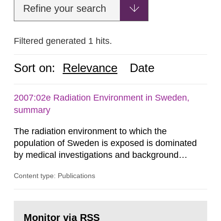
Refine your search
Filtered generated 1 hits.
Sort on:
Relevance
Date
2007:02e Radiation Environment in Sweden,
summary
The radiation environment to which the
population of Sweden is exposed is dominated
by medical investigations and background
radiation from the ground and building materials
Content type: Publications
in our houses. That is the conclusion of the first
general Swedish summary of environmental
monitoring data and dose calculations within the
Go
field of radiation. The report shows that people’s
to
Monitor via RSS
page: