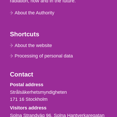
radiation, now and in the future.
About the Authority
Shortcuts
About the website
Processing of personal data
Contact
Strålsäkerhetsmyndigheten
Postal address
Strålsäkerhetsmyndigheten
171 16
Stockholm
Visitors address
Solna Strandväg 96, Solna Hantverkaregatan