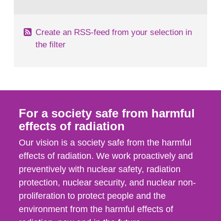
behaviour in the form of...
Create an RSS-feed from your selection in
the filter
For a society safe from harmful
effects of radiation
Our vision is a society safe from the harmful
effects of radiation. We work proactively and
preventively with nuclear safety, radiation
protection, nuclear security, and nuclear non-
proliferation to protect people and the
environment from the harmful effects of