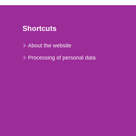
Shortcuts
About the website
Processing of personal data