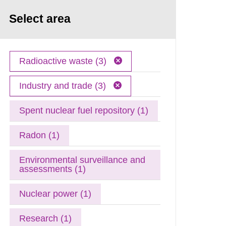
Select area
Radioactive waste (3)
Industry and trade (3)
Spent nuclear fuel repository (1)
Radon (1)
Environmental surveillance and
assessments (1)
Nuclear power (1)
Research (1)