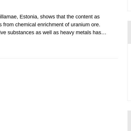
illamae, Estonia, shows that the content as
ings from chemical enrichment of uranium ore.
ive substances as well as heavy metals has
adiological impact to the population in the
nd its daughter...