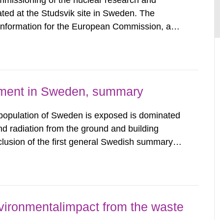
mmissioning of the nuclear research and
ated at the Studsvik site in Sweden. The
 information for the European Commission, and
f the Euratom Treaty. According to Article 37,
mmission with such...
nment in Sweden, summary
 population of Sweden is exposed is dominated
d radiation from the ground and building
clusion of the first general Swedish summary of
alculations within the field of radiation. The
he form of...
vironmentalimpact from the waste