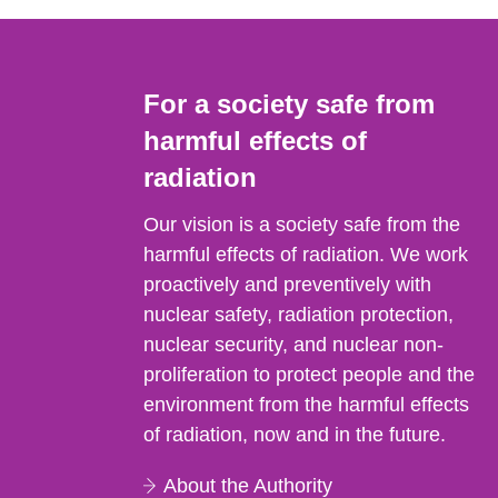
For a society safe from
harmful effects of
radiation
Our vision is a society safe from the
harmful effects of radiation. We work
proactively and preventively with
nuclear safety, radiation protection,
nuclear security, and nuclear non-
proliferation to protect people and the
environment from the harmful effects
of radiation, now and in the future.
About the Authority