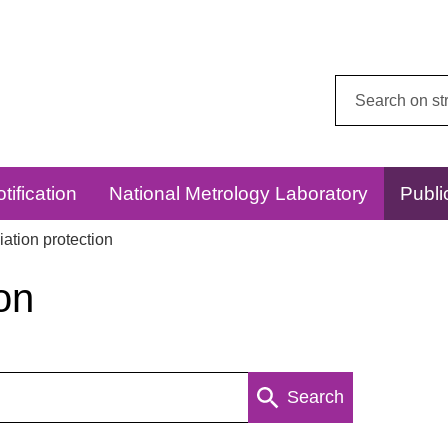
Search
this
website:
tification
National Metrology Laboratory
Publi
ation protection
on
Search