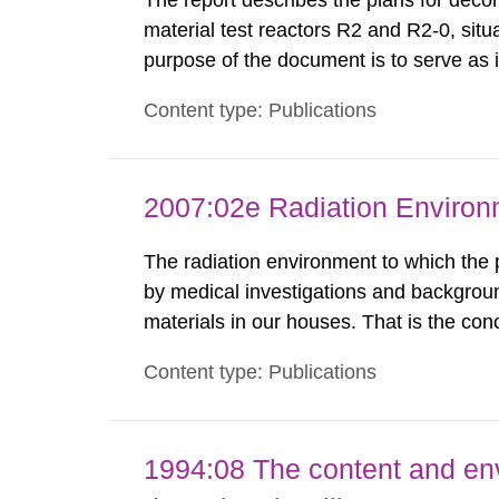
The report describes the plans for deco
material test reactors R2 and R2-0, situ
purpose of the document is to serve as
to fulfil the requirements of Article 37 o
Content type: Publications
each Member State shall provide the Co
2007:02e Radiation Enviro
The radiation environment to which the
by medical investigations and backgroun
materials in our houses. That is the con
environmental monitoring data and dose c
Content type: Publications
report shows that people’s behaviour in t
1994:08 The content and en