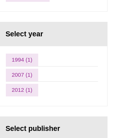
Select year
1994 (1)
2007 (1)
2012 (1)
Select publisher