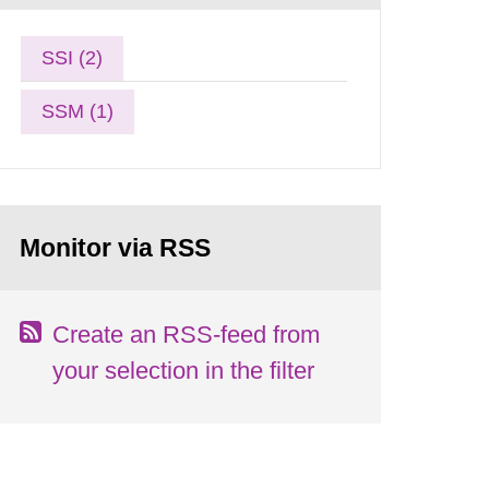
SSI (2)
SSM (1)
Monitor via RSS
Create an RSS-feed from
your selection in the filter