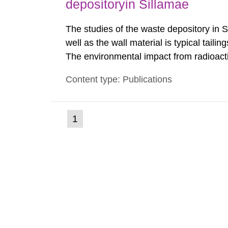
depositoryin Sillamae
The studies of the waste depository in S
well as the wall material is typical tail
The environmental impact from radioact
been estimated. Results show the major r
Content type: Publications
Sillamae town is the exposure to radon a
(current
1
Go
to
page)
page: