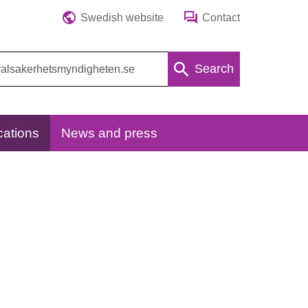
Swedish website
Contact
Search
cations
News and press