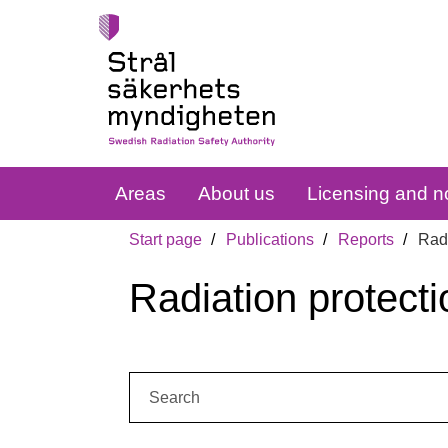
Areas
About us
Licensing and no
Start page
Publications
Reports
Radi
Radiation protecti
Search: