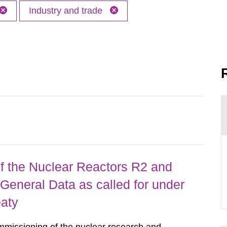
Industry and trade
 the Nuclear Reactors R2 and
General Data as called for under
eaty