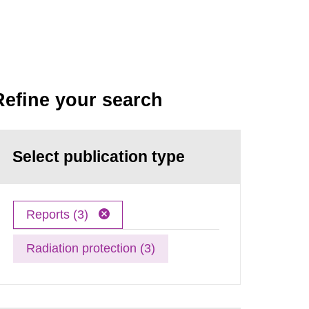
Refine your search
Select publication type
Reports (3)
Radiation protection (3)