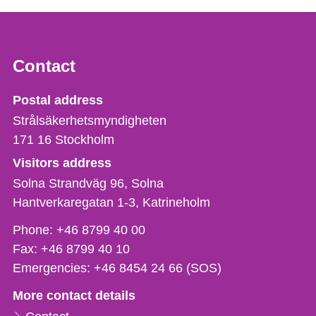
Contact
Strålsäkerhetsmyndigheten
Postal address
Strålsäkerhetsmyndigheten
171 16
Stockholm
Visitors address
Solna Strandväg 96, Solna
Hantverkaregatan 1-3
Katrineholm
Phone,
Phone:
+46 8799 40 00
fax
Fax:
+46 8799 40 10
och
Emergencies:
+46 8454 24 66 (SOS)
e-
More contact details
mail