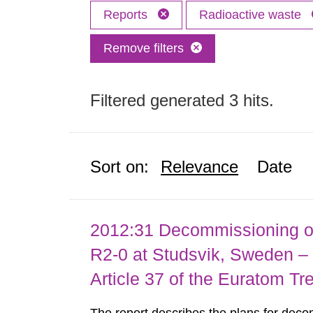
Reports
Radioactive waste
Remove filters
Filtered generated 3 hits.
Sort on:
Relevance
Date
2012:31 Decommissioning of
R2-0 at Studsvik, Sweden – 
Article 37 of the Euratom Tr