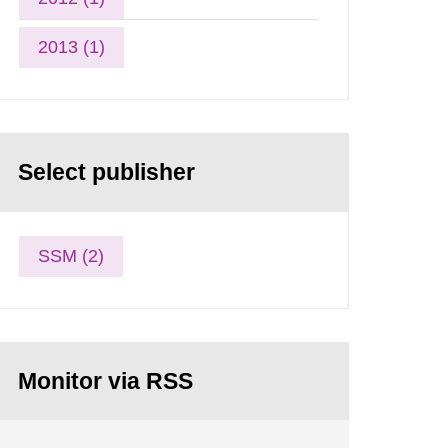
2013 (1)
Select publisher
SSM (2)
Monitor via RSS