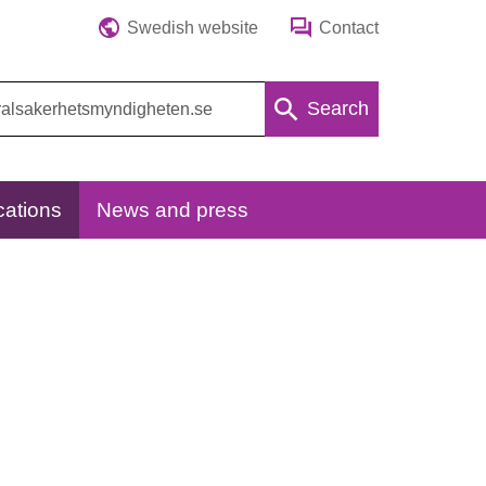
Swedish website
Contact
Search
cations
News and press