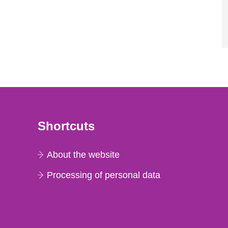
Shortcuts
About the website
Processing of personal data