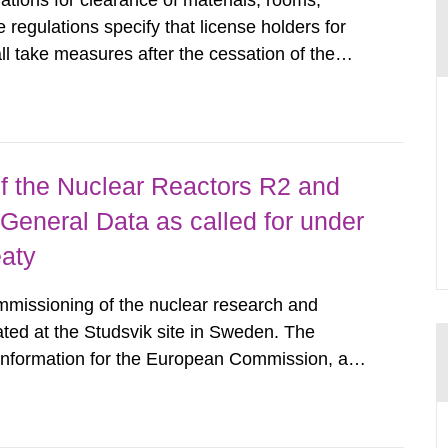
tions for clearance of materials, rooms,
regulations specify that license holders for
all take measures after the cessation of the
buildings and land. The regulations state
querel per m2 for rooms...
 the Nuclear Reactors R2 and
General Data as called for under
eaty
mmissioning of the nuclear research and
ated at the Studsvik site in Sweden. The
 information for the European Commission, and
f the Euratom Treaty. According to Article 37,
mmission with such...