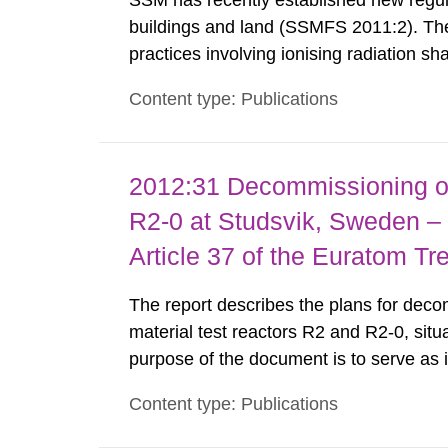
SSM has recently established new regula
buildings and land (SSMFS 2011:2). The 
practices involving ionising radiation sh
practice to achieve clearance of rooms, 
Content type: Publications
nuclide specific clearance levels in bec
2012:31 Decommissioning of
R2-0 at Studsvik, Sweden – 
Article 37 of the Euratom Tr
The report describes the plans for deco
material test reactors R2 and R2-0, situ
purpose of the document is to serve as
to fulfil the requirements of Article 37 o
Content type: Publications
each Member State shall provide the Co