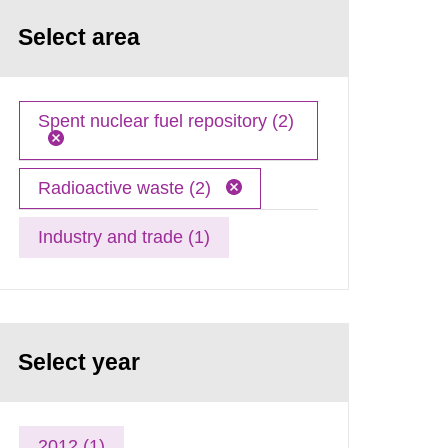
Select area
Spent nuclear fuel repository (2)
Radioactive waste (2)
Industry and trade (1)
Select year
2012 (1)