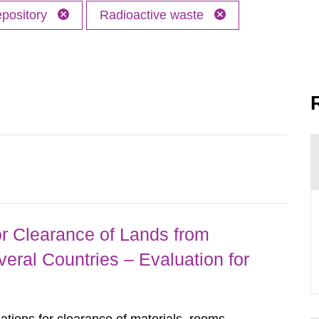
epository
Radioactive waste
r Clearance of Lands from
eral Countries – Evaluation for