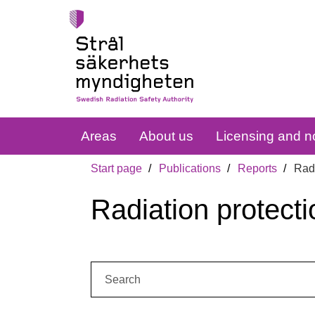
Areas
About us
Licensing and no
Start page
Publications
Reports
Radi
Radiation protecti
Search: