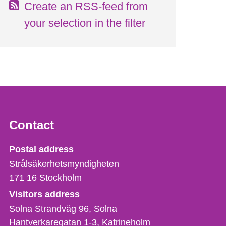
Create an RSS-feed from
your selection in the filter
Contact
Strålsäkerhetsmyndigheten
Postal address
Strålsäkerhetsmyndigheten
171 16
Stockholm
Visitors address
Solna Strandväg 96, Solna
Hantverkaregatan 1-3
Katrineholm