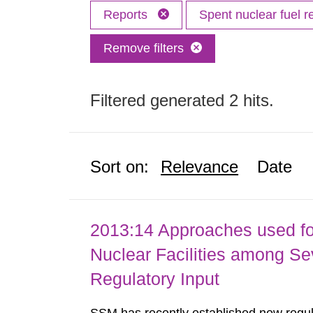
Reports
Spent nuclear fuel r
Remove filters
Filtered generated 2 hits.
Sort on:
Relevance
Date
2013:14 Approaches used fo
Nuclear Facilities among Sev
Regulatory Input