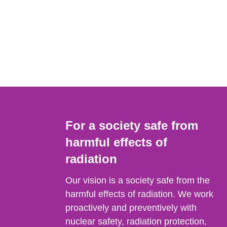
For a society safe from
harmful effects of
radiation
Our vision is a society safe from the
harmful effects of radiation. We work
proactively and preventively with
nuclear safety, radiation protection,