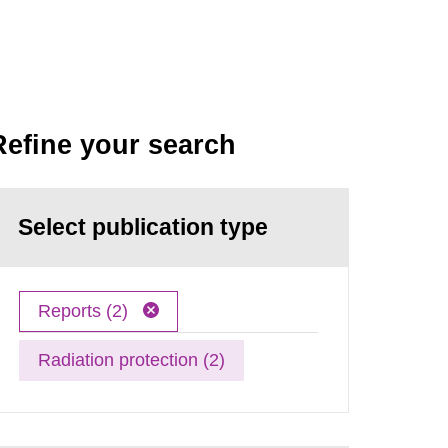
Refine your search
Select publication type
Reports (2)
Radiation protection (2)