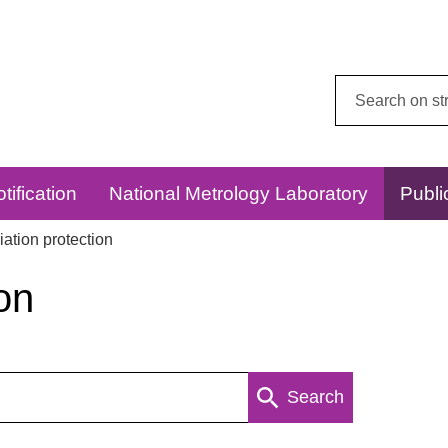
Search
this
website:
tification
National Metrology Laboratory
Publi
ation protection
on
Search