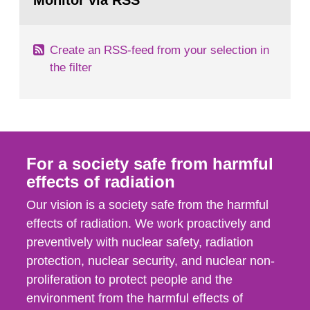
Monitor via RSS
page:
m2 for rooms...
Create an RSS-feed from your selection in
the filter
For a society safe from harmful
effects of radiation
Our vision is a society safe from the harmful
effects of radiation. We work proactively and
preventively with nuclear safety, radiation
protection, nuclear security, and nuclear non-
proliferation to protect people and the
environment from the harmful effects of