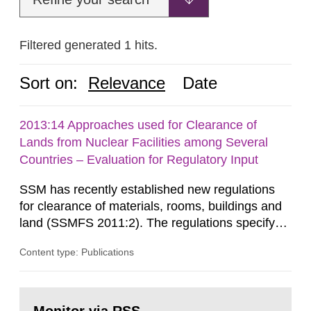
Filtered generated 1 hits.
Sort on:
Relevance
Date
2013:14 Approaches used for Clearance of
Lands from Nuclear Facilities among Several
Countries – Evaluation for Regulatory Input
SSM has recently established new regulations
for clearance of materials, rooms, buildings and
land (SSMFS 2011:2). The regulations specify
that license holders for practices involving
Content type: Publications
ionising radiation shall take measures after the
cessation of the practice to achieve clearance of
rooms, buildings and land. The regulations state
Go
nuclide specific clearance levels in becquerel per
to