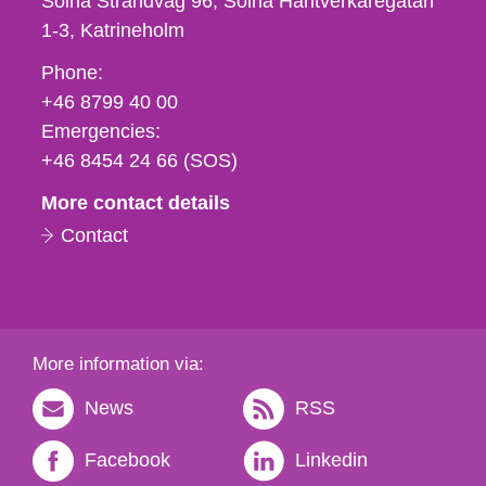
Solna Strandväg 96, Solna Hantverkaregatan
1-3
Katrineholm
Phone,
Phone:
fax
+46 8799 40 00
och
Emergencies:
e-
+46 8454 24 66 (SOS)
mail
More contact details
Contact
More information via:
News
RSS
Facebook
Linkedin