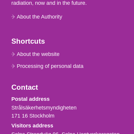
radiation, now and in the future.
About the Authority
Shortcuts
About the website
Processing of personal data
Contact
Strålsäkerhetsmyndigheten
Postal address
Strålsäkerhetsmyndigheten
171 16
Stockholm
Visitors address