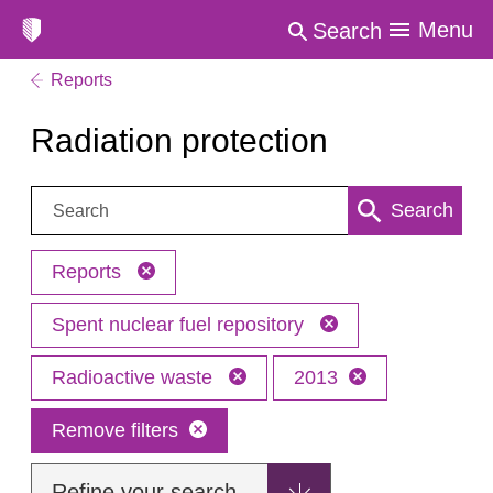
Menu
Search
Reports
Radiation protection
Search:
Search
Reports
Spent nuclear fuel repository
Radioactive waste
2013
Remove filters
Refine your search