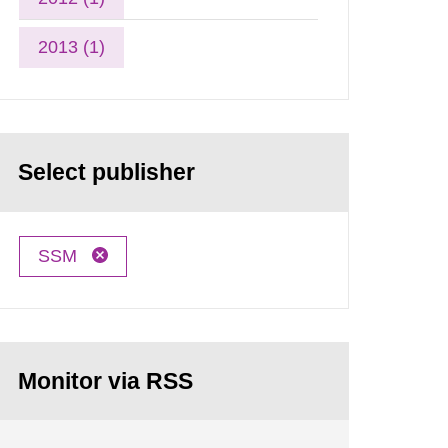
2013 (1)
Select publisher
SSM
Monitor via RSS