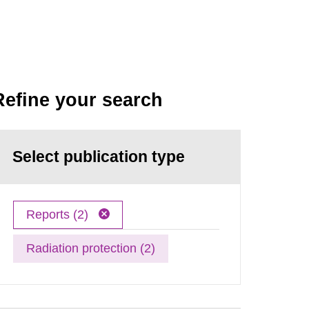
Refine your search
Select publication type
Reports (2)
Radiation protection (2)