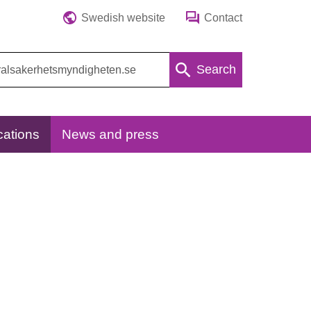
Swedish website
Contact
Search
cations
News and press