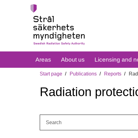
Areas
About us
Licensing and no
Start page
Publications
Reports
Radi
Radiation protecti
Search: