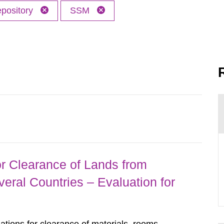
epository
SSM
r Clearance of Lands from
eral Countries – Evaluation for