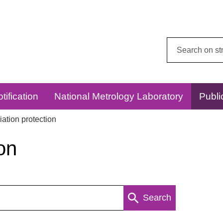
Search
this
website:
tification
National Metrology Laboratory
Publi
ation protection
on
Search