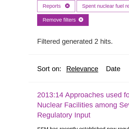
Reports
Spent nuclear fuel r
Remove filters
Filtered generated 2 hits.
Sort on:
Relevance
Date
2013:14 Approaches used fo
Nuclear Facilities among Sev
Regulatory Input