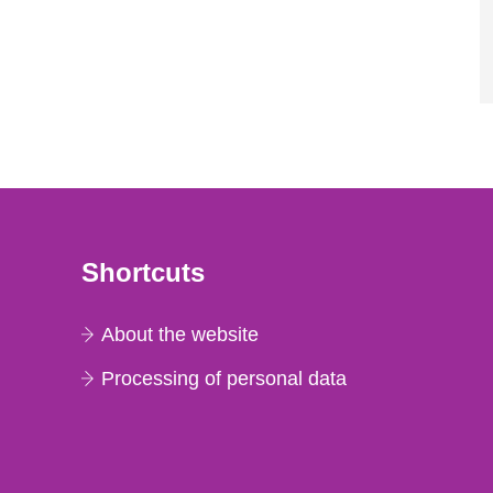
Shortcuts
About the website
Processing of personal data