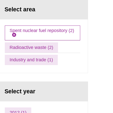
Select area
Spent nuclear fuel repository (2)
Radioactive waste (2)
Industry and trade (1)
Select year
2012 (1)