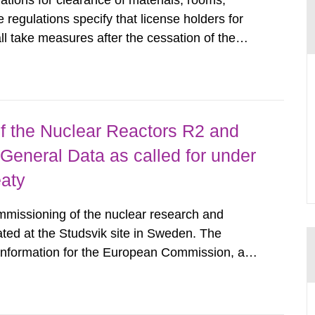
tions for clearance of materials, rooms,
regulations specify that license holders for
all take measures after the cessation of the
buildings and land. The regulations state
querel per m2 for rooms...
 the Nuclear Reactors R2 and
General Data as called for under
eaty
mmissioning of the nuclear research and
ated at the Studsvik site in Sweden. The
 information for the European Commission, and
f the Euratom Treaty. According to Article 37,
mmission with such...