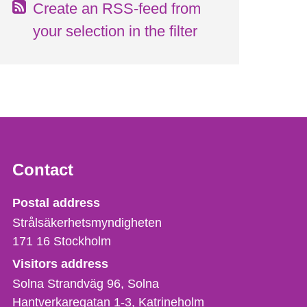
Create an RSS-feed from
your selection in the filter
Contact
Strålsäkerhetsmyndigheten
Postal address
Strålsäkerhetsmyndigheten
171 16
Stockholm
Visitors address
Solna Strandväg 96, Solna
Hantverkaregatan 1-3
Katrineholm