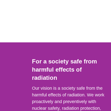
For a society safe from
harmful effects of
radiation
Our vision is a society safe from the
harmful effects of radiation. We work
proactively and preventively with
nuclear safety, radiation protection,