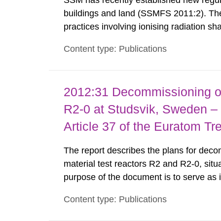
SSM has recently established new regula
buildings and land (SSMFS 2011:2). The 
practices involving ionising radiation sh
practice to achieve clearance of rooms, 
Content type: Publications
nuclide specific clearance levels in bec
2012:31 Decommissioning of
R2-0 at Studsvik, Sweden – 
Article 37 of the Euratom Tr
The report describes the plans for deco
material test reactors R2 and R2-0, situ
purpose of the document is to serve as
to fulfil the requirements of Article 37 o
Content type: Publications
each Member State shall provide the Co