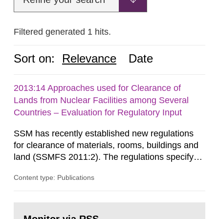
Filtered generated 1 hits.
Sort on:
Relevance
Date
2013:14 Approaches used for Clearance of
Lands from Nuclear Facilities among Several
Countries – Evaluation for Regulatory Input
SSM has recently established new regulations
for clearance of materials, rooms, buildings and
land (SSMFS 2011:2). The regulations specify
that license holders for practices involving
Content type: Publications
ionising radiation shall take measures after the
cessation of the practice to achieve clearance of
rooms, buildings and land. The regulations state
Go
nuclide specific clearance levels in becquerel per
to