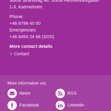
Solna Strandväg 96, Solna Hantverkaregatan
1-3
Katrineholm
Phone,
Phone:
fax
+46 8799 40 00
och
Emergencies:
e-
+46 8454 24 66 (SOS)
mail
More contact details
Contact
More information via:
News
RSS
Facebook
Linkedin