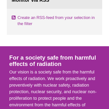
Monitor via RSS
page:
m2 for rooms...
Create an RSS-feed from your selection in
the filter
For a society safe from harmful
effects of radiation
Our vision is a society safe from the harmful
effects of radiation. We work proactively and
preventively with nuclear safety, radiation
protection, nuclear security, and nuclear non-
proliferation to protect people and the
environment from the harmful effects of