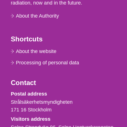
radiation, now and in the future.
About the Authority
Shortcuts
About the website
Processing of personal data
Contact
Strålsäkerhetsmyndigheten
Postal address
Strålsäkerhetsmyndigheten
171 16
Stockholm
Visitors address