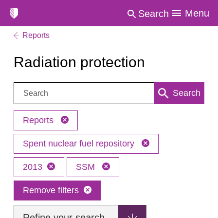
Menu
Search
Reports
Radiation protection
Search:
Search
Reports
Spent nuclear fuel repository
2013
SSM
Remove filters
Refine your search