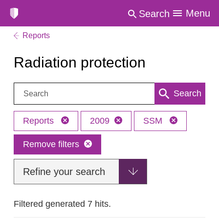
Menu
Search
Reports
Radiation protection
Search:
Search
Reports
2009
SSM
Remove filters
Refine your search
Filtered generated 7 hits.