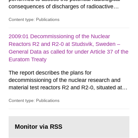
consequences of discharges of radioactive
substances to the environment arising from
Content type: Publications
waste from non-nuclear practices. Solid waste,
as well as liquids that are not poured to the
sewer, are incinerated and ashes from
2009:01 Decommissioning of the Nuclear
incineration and sludge from waste water
Reactors R2 and R2-0 at Studsvik, Sweden –
treatment plants are disposed or reused at...
General Data as called for under Article 37 of the
Euratom Treaty
The report describes the plans for
decommissioning of the nuclear research and
material test reactors R2 and R2-0, situated at
the Studsvik site in Sweden. The purpose of the
Content type: Publications
document is to serve as information for the
European Commission, and to fulfil the
requirements of Article 37 of the Euratom Treaty.
Go
According to Article 37, each Member State shall
to
Monitor via RSS
page:
provide the Commission with such...