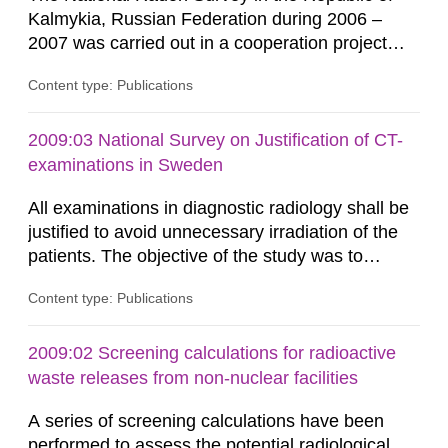
Kalmykia, Russian Federation during 2006 –
2007 was carried out in a cooperation project
between the Swedish Radiation Protection
Content type: Publications
Authority (SSI) and the Russian Institute of
Radiation Hygiene (RIRH). This work was
financed by the Russian Institute of Radiation
2009:03 National Survey on Justification of CT-
Hygiene and the Swedish Agency for
examinations in Sweden
Development Cooperation (SIDA). In August
All examinations in diagnostic radiology shall be
2006 SSI,...
justified to avoid unnecessary irradiation of the
patients. The objective of the study was to
investigate the degree of justification for CT-
Content type: Publications
examinations in Sweden. Referrals for all
examinations performed during one day were
retrospectively evaluated by a group of
2009:02 Screening calculations for radioactive
physicians. The study was designed and
waste releases from non-nuclear facilities
conducted by a project group lead by...
A series of screening calculations have been
performed to assess the potential radiological