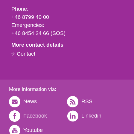
Phone,
Phone:
fax
+46 8799 40 00
och
Emergencies:
e-
+46 8454 24 66 (SOS)
mail
More contact details
Contact
More information via:
News
RSS
Facebook
Linkedin
Youtube