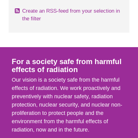
Create an RSS-feed from your selection in
the filter
For a society safe from harmful
effects of radiation
Our vision is a society safe from the harmful
effects of radiation. We work proactively and
preventively with nuclear safety, radiation
protection, nuclear security, and nuclear non-
proliferation to protect people and the
environment from the harmful effects of
radiation, now and in the future.