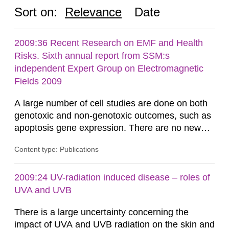
Sort on:
Relevance
Date
2009:36 Recent Research on EMF and Health
Risks. Sixth annual report from SSM:s
independent Expert Group on Electromagnetic
Fields 2009
A large number of cell studies are done on both
genotoxic and non-genotoxic outcomes, such as
apoptosis gene expression. There are no new
positive findings from cellular studies that have
Content type: Publications
been well established in terms of experimental
quality and replication. Potential heating of the
samples is still seen as a major source of
2009:24 UV-radiation induced disease – roles of
artefacts. Moreover, these few positive results
UVA and UVB
are not related to...
There is a large uncertainty concerning the
impact of UVA and UVB radiation on the skin and