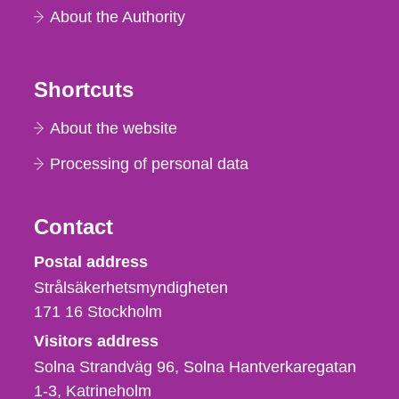
About the Authority
Shortcuts
About the website
Processing of personal data
Contact
Strålsäkerhetsmyndigheten
Postal address
Strålsäkerhetsmyndigheten
171 16
Stockholm
Visitors address
Solna Strandväg 96, Solna Hantverkaregatan
1-3
Katrineholm