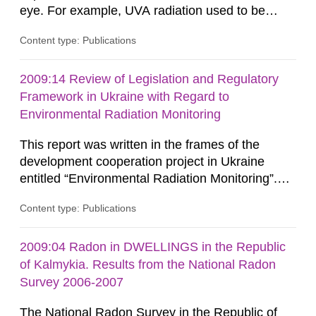
eye. For example, UVA radiation used to be
considered low risk since it was believed that
Content type: Publications
DNA damage could only be caused by UVB
radiation. However, recent studies show that
UVA and UVB can give rise to similar DNA
2009:14 Review of Legislation and Regulatory
damages in human skin. Because of the
Framework in Ukraine with Regard to
potentially greater exposure to UVA while using...
Environmental Radiation Monitoring
This report was written in the frames of the
development cooperation project in Ukraine
entitled “Environmental Radiation Monitoring”.
This report concerns a study which has been
Content type: Publications
conducted for the Swedish Radiation Safety
Authority, SSM. The conclusions and viewpoints
presented in the report are those of the
2009:04 Radon in DWELLINGS in the Republic
author/authors and do not necessarily coincide
of Kalmykia. Results from the National Radon
with those of the SSM. In 2006, the...
Survey 2006-2007
The National Radon Survey in the Republic of