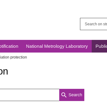
Search
this
website:
tification
National Metrology Laboratory
Publi
ation protection
on
Search