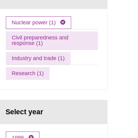
Nuclear power (1)
Civil preparedness and
response (1)
Industry and trade (1)
Research (1)
Select year
1986