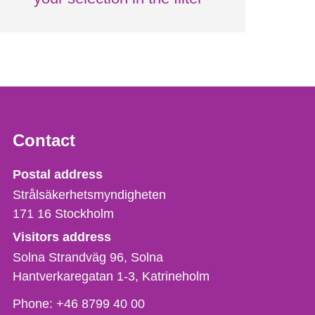
Contact
Strålsäkerhetsmyndigheten
Postal address
Strålsäkerhetsmyndigheten
171 16
Stockholm
Visitors address
Solna Strandväg 96, Solna
Hantverkaregatan 1-3
Katrineholm
Phone,
Phone:
+46 8799 40 00