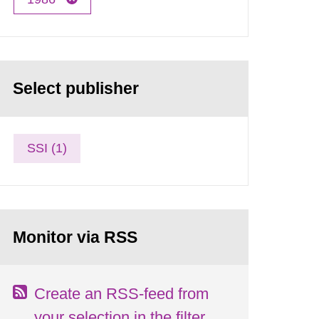
Select publisher
SSI (1)
Monitor via RSS
Create an RSS-feed from
your selection in the filter