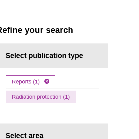
Refine your search
Select publication type
Reports (1)
Radiation protection (1)
Select area