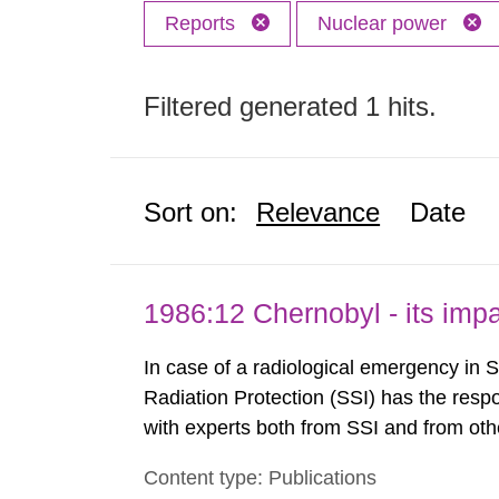
Reports
Nuclear power
Filtered generated 1 hits.
Sort on:
Relevance
Date
1986:12 Chernobyl - its im
In case of a radiological emergency in 
Radiation Protection (SSI) has the respo
with experts both from SSI and from othe
evels reached SSI around 10 am on Apri
Content type: Publications
1030 am. A large number of measuremen