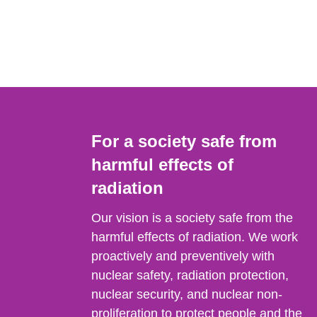
For a society safe from
harmful effects of
radiation
Our vision is a society safe from the
harmful effects of radiation. We work
proactively and preventively with
nuclear safety, radiation protection,
nuclear security, and nuclear non-
proliferation to protect people and the