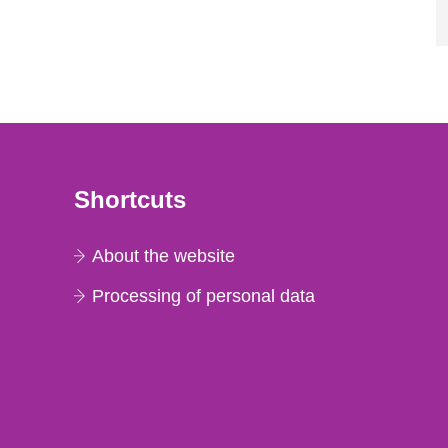
Shortcuts
About the website
Processing of personal data