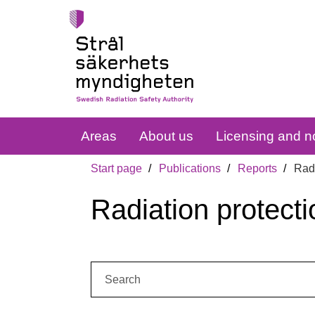
Areas
About us
Licensing and no
Start page
Publications
Reports
Radi
Radiation protecti
Search: