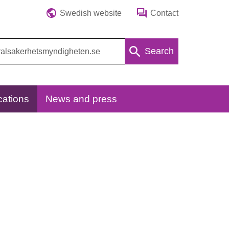
Swedish website
Contact
Search
cations
News and press