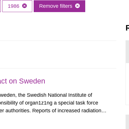
1986
Remove filters
pact on Sweden
Sweden, the Swedish National Institute of
nsibility of organ1z1ng a special task force
r authorities. Reports of increased radiation l
l 28, 1986, and the task force convened at
ts were made all over...