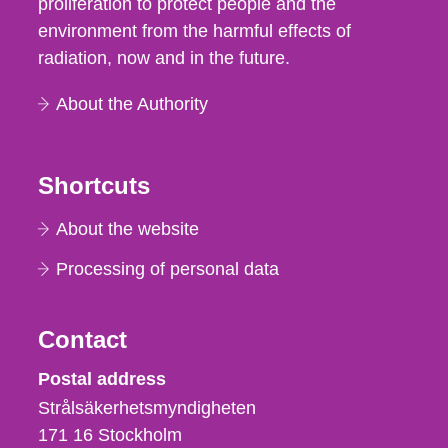
proliferation to protect people and the
environment from the harmful effects of
radiation, now and in the future.
About the Authority
Shortcuts
About the website
Processing of personal data
Contact
Strålsäkerhetsmyndigheten
Postal address
Strålsäkerhetsmyndigheten
171 16
Stockholm