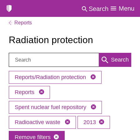
Menu
Search
Reports
Radiation protection
Search:
Search
Reports/Radiation protection
Reports
Spent nuclear fuel repository
Radioactive waste
2013
Remove filters