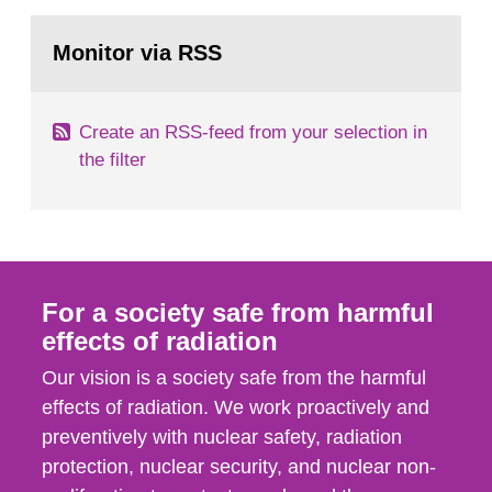
rooms, buildings and land. The regulations state
Go
nuclide specific clearance levels in becquerel per
to
Monitor via RSS
page:
m2 for rooms...
Create an RSS-feed from your selection in
the filter
For a society safe from harmful
effects of radiation
Our vision is a society safe from the harmful
effects of radiation. We work proactively and
preventively with nuclear safety, radiation
protection, nuclear security, and nuclear non-