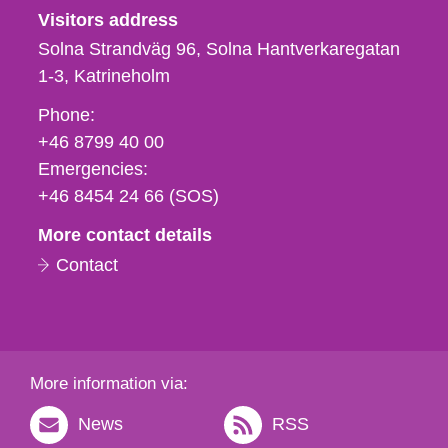
Visitors address
Solna Strandväg 96, Solna Hantverkaregatan
1-3
Katrineholm
Phone,
Phone:
fax
+46 8799 40 00
och
Emergencies:
e-
+46 8454 24 66 (SOS)
mail
More contact details
Contact
More information via:
News
RSS