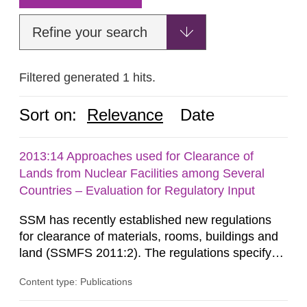
Refine your search
Filtered generated 1 hits.
Sort on:
Relevance
Date
2013:14 Approaches used for Clearance of
Lands from Nuclear Facilities among Several
Countries – Evaluation for Regulatory Input
SSM has recently established new regulations
for clearance of materials, rooms, buildings and
land (SSMFS 2011:2). The regulations specify
that license holders for practices involving
Content type: Publications
ionising radiation shall take measures after the
cessation of the practice to achieve clearance of