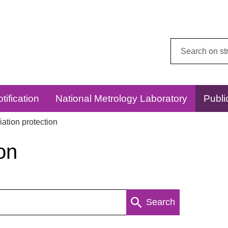
Search
this
website:
tification
National Metrology Laboratory
Publi
ation protection
on
Search