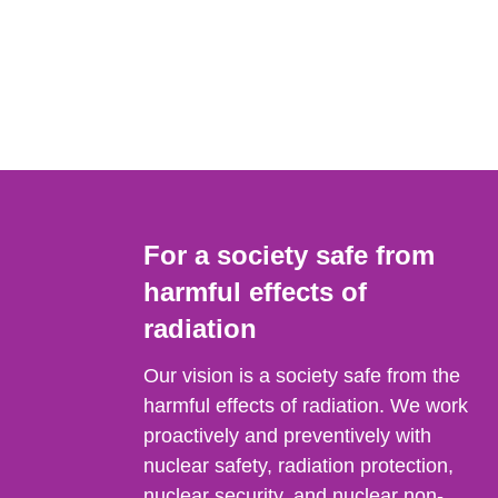
For a society safe from
harmful effects of
radiation
Our vision is a society safe from the
harmful effects of radiation. We work
proactively and preventively with
nuclear safety, radiation protection,
nuclear security, and nuclear non-