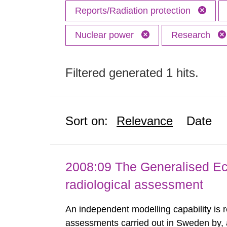
Reports/Radiation protection
Nuclear power
Research
Filtered generated 1 hits.
Sort on:
Relevance
Date
2008:09 The Generalised Ec
radiological assessment
An independent modelling capability is 
assessments carried out in Sweden by, 