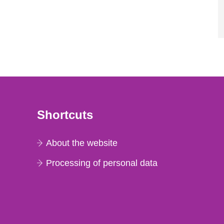
Shortcuts
About the website
Processing of personal data