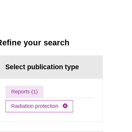
Refine your search
Select publication type
Reports (1)
Radiation protection