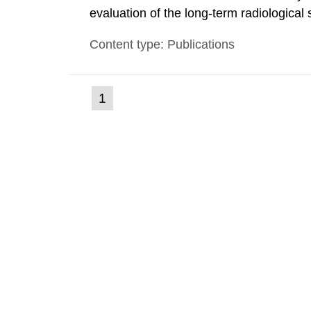
evaluation of the long-term radiological 
spent fuel and low-level radioactive wa
Content type: Publications
modelling tool for use in biosphere dos
(current
1
Go
to
page)
page: