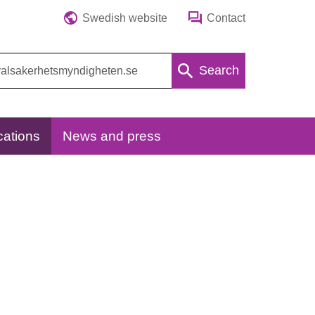
Swedish website
Contact
Search
cations
News and press