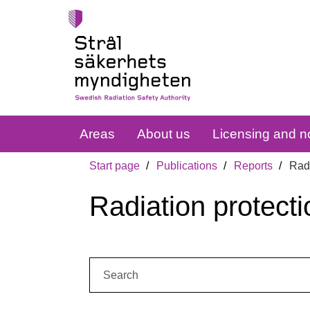
Areas
About us
Licensing and no
Start page
Publications
Reports
Radi
Radiation protecti
Search: