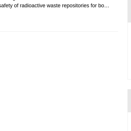
safety of radioactive waste repositories for both
ste. To meet the requirement for an independent
e assessments,...