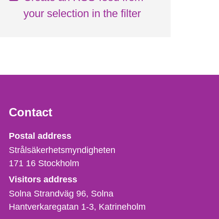
your selection in the filter
Contact
Strålsäkerhetsmyndigheten
Postal address
Strålsäkerhetsmyndigheten
171 16
Stockholm
Visitors address
Solna Strandväg 96, Solna
Hantverkaregatan 1-3
Katrineholm