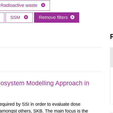
Radioactive waste
SSM
Remove filters
osystem Modelling Approach in
required by SSI in order to evaluate dose
amongst others, SKB. The main focus is the