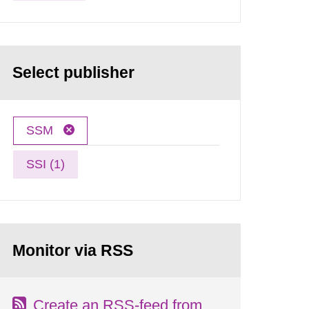
Select publisher
SSM
SSI (1)
Monitor via RSS
Create an RSS-feed from