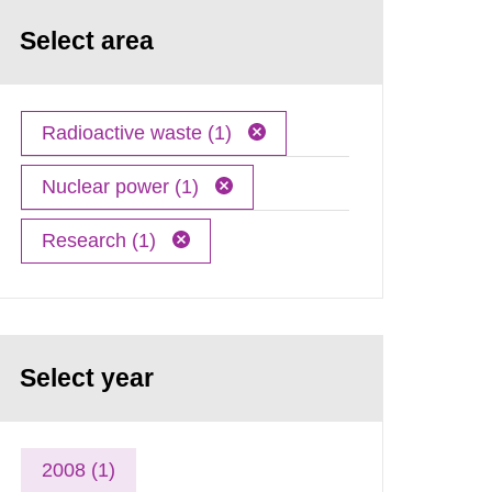
Select area
Radioactive waste (1)
Nuclear power (1)
Research (1)
Select year
2008 (1)