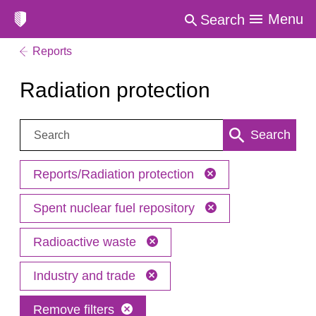
Menu
Search
Reports
Radiation protection
Search:
Search
Reports/Radiation protection
Spent nuclear fuel repository
Radioactive waste
Industry and trade
Remove filters