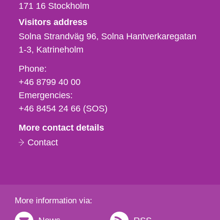
171 16
Stockholm
Visitors address
Solna Strandväg 96, Solna Hantverkaregatan
1-3
Katrineholm
Phone,
Phone:
fax
+46 8799 40 00
och
Emergencies:
e-
+46 8454 24 66 (SOS)
mail
More contact details
Contact
More information via: