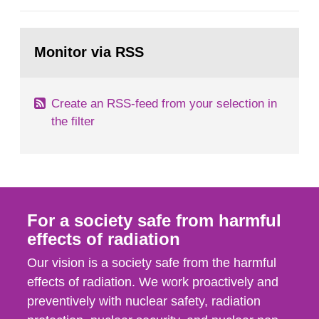
European Commission, and to fulfil the
requirements of Article 37 of the Euratom Treaty.
Go
According to Article 37, each Member State shall
to
Monitor via RSS
page:
provide the Commission with such...
Create an RSS-feed from your selection in
the filter
For a society safe from harmful
effects of radiation
Our vision is a society safe from the harmful
effects of radiation. We work proactively and
preventively with nuclear safety, radiation