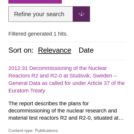
Refine your search
Filtered generated 1 hits.
Sort on:
Relevance
Date
2012:31 Decommissioning of the Nuclear
Reactors R2 and R2-0 at Studsvik, Sweden –
General Data as called for under Article 37 of the
Euratom Treaty
The report describes the plans for
decommissioning of the nuclear research and
material test reactors R2 and R2-0, situated at
the Studsvik site in Sweden. The purpose of the
Content type: Publications
document is to serve as information for the