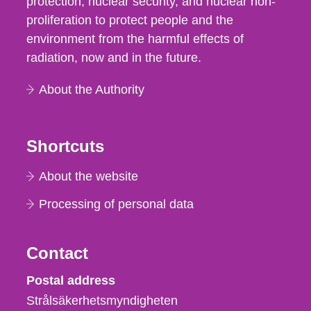
protection, nuclear security, and nuclear non-
proliferation to protect people and the
environment from the harmful effects of
radiation, now and in the future.
About the Authority
Shortcuts
About the website
Processing of personal data
Contact
Strålsäkerhetsmyndigheten
Postal address
Strålsäkerhetsmyndigheten