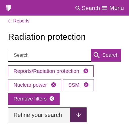
Menu
Search
Reports
Radiation protection
Search:
Search
Reports/Radiation protection
Nuclear power
SSM
Remove filters
Refine your search