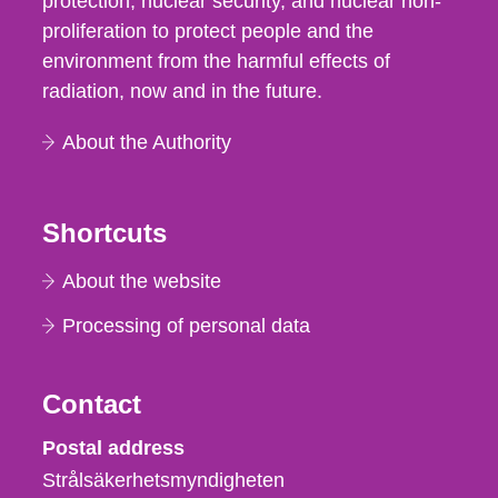
protection, nuclear security, and nuclear non-
proliferation to protect people and the
environment from the harmful effects of
radiation, now and in the future.
About the Authority
Shortcuts
About the website
Processing of personal data
Contact
Strålsäkerhetsmyndigheten
Postal address
Strålsäkerhetsmyndigheten