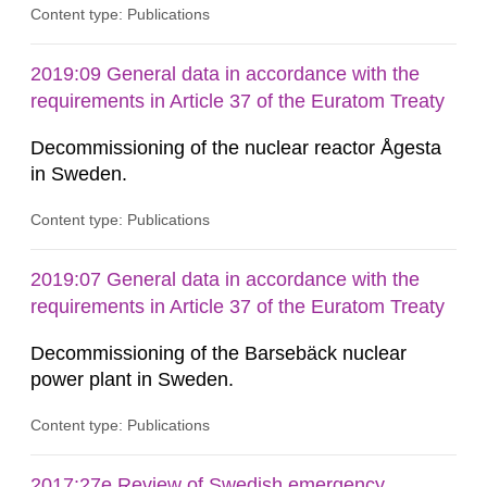
Content type: Publications
2019:09 General data in accordance with the
requirements in Article 37 of the Euratom Treaty
Decommissioning of the nuclear reactor Ågesta
in Sweden.
Content type: Publications
2019:07 General data in accordance with the
requirements in Article 37 of the Euratom Treaty
Decommissioning of the Barsebäck nuclear
power plant in Sweden.
Content type: Publications
2017:27e Review of Swedish emergency