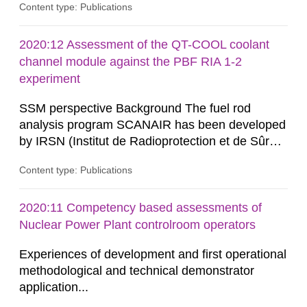
Content type: Publications
measuring microscopic cross-sections and
developing theoretical nuclear models to create
evaluated nuclear data libraries. These nuclear
2020:12 Assessment of the QT-COOL coolant
data libraries are used in different applications
channel module against the PBF RIA 1-2
such as, nuclear technology,...
experiment
SSM perspective Background The fuel rod
analysis program SCANAIR has been developed
by IRSN (Institut de Radioprotection et de Sûreté
Nucléaire) for analysis of reactivity initiated
Content type: Publications
accidents (RIA) in light water reactors. The
Swedish Radiation Safety Authority (SSM) has
access to SCANAIR in exchange for annual
2020:11 Competency based assessments of
contributions for its further development. This
Nuclear Power Plant controlroom operators
ensures a possibility...
Experiences of development and first operational
methodological and technical demonstrator
application...