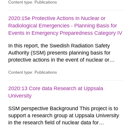
Content type: Publications
development of analytical methods for C-14.
Methods for the C-14 analysis and results in the
form of levels of C-14 in various marine
2020:15e Protective Actions in Nuclear or
organisms have been reported by the Swedish
Radiological Emergencies - Planning Basis for
Defense Research Institute (FOI) in FOI...
Events in Emergency Preparedness Category IV
In this report, the Swedish Radiation Safety
Authority (SSM) presents planning basis for
protective actions in the event of nuclear or
radiological emergencies in connection with
Content type: Publications
activities and acts in emergency preparedness
category IV. Activities and acts encompass
events in activities with ionizing radiation that are
2020:13 Core data Research at Uppsala
not conducted in a specifically defined location
University
as well as antagonistic...
SSM perspective Background This project is to
support a research group at Uppsala University
in the research field of nuclear data for
applications. Nuclear data research is about