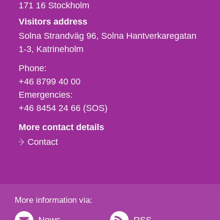
171 16
Stockholm
Visitors address
Solna Strandväg 96, Solna Hantverkaregatan
1-3
Katrineholm
Phone,
Phone:
fax
+46 8799 40 00
och
Emergencies:
e-
+46 8454 24 66 (SOS)
mail
More contact details
Contact
More information via: