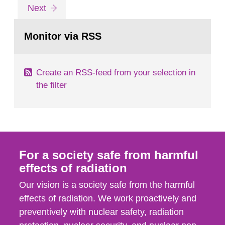
listed here as an example. For different times
Go
page
Next
after the intake, we present in this guide the
to
page:
measured values in net count...
Monitor via RSS
Create an RSS-feed from your selection in
the filter
For a society safe from harmful
effects of radiation
Our vision is a society safe from the harmful
effects of radiation. We work proactively and
preventively with nuclear safety, radiation