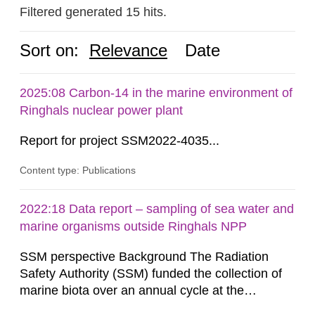
Filtered generated 15 hits.
Sort on:
Relevance
Date
2025:08 Carbon-14 in the marine environment of
Ringhals nuclear power plant
Report for project SSM2022-4035...
Content type: Publications
2022:18 Data report – sampling of sea water and
marine organisms outside Ringhals NPP
SSM perspective Background The Radiation
Safety Authority (SSM) funded the collection of
marine biota over an annual cycle at the
Ringhals nuclear power plant (NPP) to enable