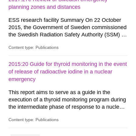
planning zones and distances
ESS research facility Summary On 22 October
2015, the Government of Sweden commissioned
the Swedish Radiation Safety Authority (SSM) to,
in consultation with the Swedish Civil
Content type: Publications
Contingencies Agency (MSB), relevant county
administrative boards and the other authorities
and stakeholders concerned, perform a review of
2015:20 Guide for thyroid monitoring in the event
emergency planning zones and emergency
of release of radioactive iodine in a nuclear
planning distances applying to...
emergency
This report aims to serve as a guide in the
execution of a thyroid monitoring program during
the intermediate phase of response to a nuclear
emergency. Calibration factors for some
Content type: Publications
instruments verified in the framework of the
Nordic project THY- ROID (Nyander P. 2014) are