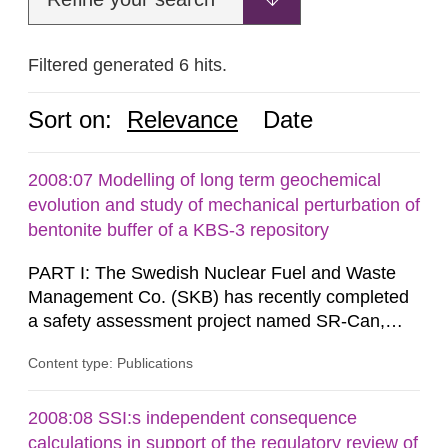
Filtered generated 6 hits.
Sort on:
Relevance
Date
2008:07 Modelling of long term geochemical
evolution and study of mechanical perturbation of
bentonite buffer of a KBS-3 repository
PART I: The Swedish Nuclear Fuel and Waste
Management Co. (SKB) has recently completed
a safety assessment project named SR-Can,
related to the KBS-3 disposal concept. In this
Content type: Publications
concept, the waste packages are surrounded by
a buffer made of either MX-80 or Deponit CA-N
bentonite. Interactions between the buffer and
2008:08 SSI:s independent consequence
groundwater may modify the buffer composition
calculations in support of the regulatory review of