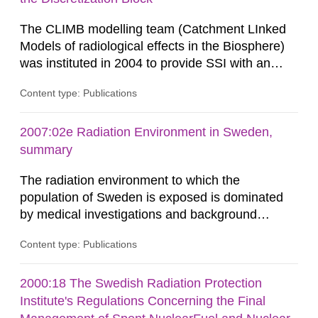
biosphere dose assessments,...
The CLIMB modelling team (Catchment LInked
Models of radiological effects in the Biosphere)
was instituted in 2004 to provide SSI with an
independent modelling capability when reviewing
Content type: Publications
SKB’s assessment of long-term safety for a
geological repository. Modelling in CLIMB covers
all aspects of performance assessment (PA)
2007:02e Radiation Environment in Sweden,
from near-field releases to radiological
summary
consequences in the surface...
The radiation environment to which the
population of Sweden is exposed is dominated
by medical investigations and background
radiation from the ground and building materials
Content type: Publications
in our houses. That is the conclusion of the first
general Swedish summary of environmental
monitoring data and dose calculations within the
2000:18 The Swedish Radiation Protection
field of radiation. The report shows that people’s
Institute's Regulations Concerning the Final
behaviour in the form of...