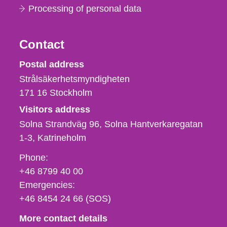
Processing of personal data
Contact
Strålsäkerhetsmyndigheten
Postal address
Strålsäkerhetsmyndigheten
171 16
Stockholm
Visitors address
Solna Strandväg 96, Solna Hantverkaregatan
1-3
Katrineholm
Phone,
Phone:
fax
+46 8799 40 00
och
Emergencies:
e-
+46 8454 24 66 (SOS)
mail
More contact details