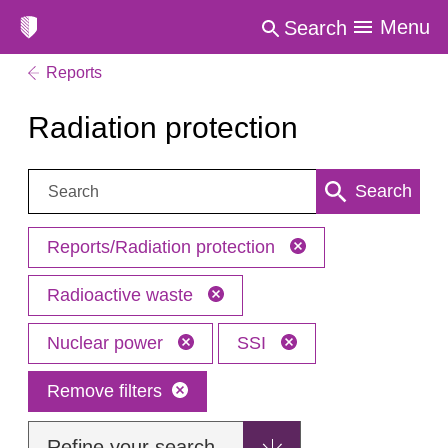
Menu
Search
Reports
Radiation protection
Search:
Search
Reports/Radiation protection
Radioactive waste
Nuclear power
SSI
Remove filters
Refine your search