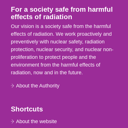
For a society safe from harmful
effects of radiation
Our vision is a society safe from the harmful
effects of radiation. We work proactively and
preventively with nuclear safety, radiation
protection, nuclear security, and nuclear non-
proliferation to protect people and the
environment from the harmful effects of
radiation, now and in the future.
About the Authority
Shortcuts
About the website