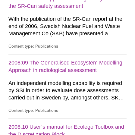
and thus its containment...
the SR-Can safety assessment
With the publication of the SR-Can report at the
end of 2006, Swedish Nuclear Fuel and Waste
Management Co (SKB) have presented a
complete assessment of long-term safety for a
Content type: Publications
KBS-3 repository. The SR-Can project
demonstrates progress in SKB’s capabilities in
respect of the methodology for assessment of
2008:09 The Generalised Ecosystem Modelling
long-term safety in support of a licence
Approach in radiological assessment
application for a final repository. According to...
An independent modelling capability is required
by SSI in order to evaluate dose assessments
carried out in Sweden by, amongst others, SKB.
The main focus is the evaluation of the long-term
Content type: Publications
radiological safety of radioactive waste
repositories for both spent fuel and low-level
radioactive waste. To meet the requirement for
2008:10 User’s manual for Ecolego Toolbox and
an independent modelling tool for use in
the Discretization Block