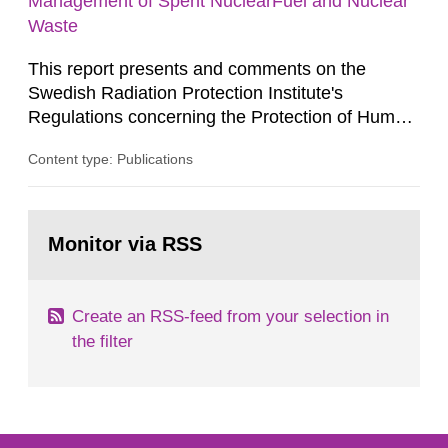
Management of Spent NuclearFuel and Nuclear
Waste
This report presents and comments on the
Swedish Radiation Protection Institute's
Regulations concerning the Protection of Human
Health and the Environment in connection with
Content type: Publications
the Final Management of Spent Nuclear Fuel or
Nuclear Waste, SSI FS 1998:1. SSI English This
report presents and comments on the Swedish
Go
Radiation Protection Institute's Regulations
to
Monitor via RSS
page:
concerning the Protection of Human...
Create an RSS-feed from your selection in
the filter