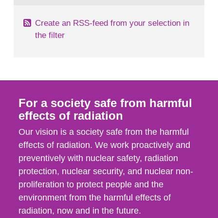
Create an RSS-feed from your selection in
the filter
For a society safe from harmful
effects of radiation
Our vision is a society safe from the harmful
effects of radiation. We work proactively and
preventively with nuclear safety, radiation
protection, nuclear security, and nuclear non-
proliferation to protect people and the
environment from the harmful effects of
radiation, now and in the future.