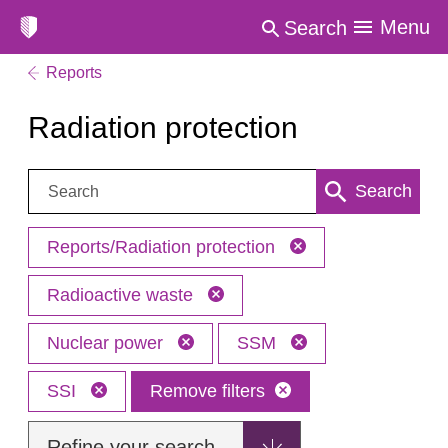
Menu
Search
Reports
Radiation protection
Search:
Search
Reports/Radiation protection
Radioactive waste
Nuclear power
SSM
SSI
Remove filters
Refine your search