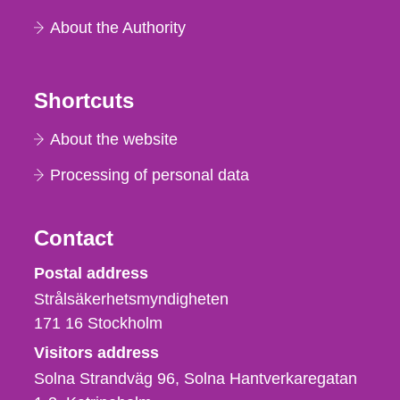
About the Authority
Shortcuts
About the website
Processing of personal data
Contact
Strålsäkerhetsmyndigheten
Postal address
Strålsäkerhetsmyndigheten
171 16
Stockholm
Visitors address
Solna Strandväg 96, Solna Hantverkaregatan