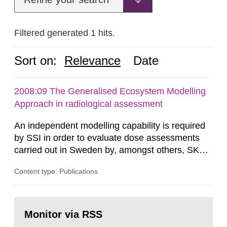
Filtered generated 1 hits.
Sort on:
Relevance
Date
2008:09 The Generalised Ecosystem Modelling
Approach in radiological assessment
An independent modelling capability is required
by SSI in order to evaluate dose assessments
carried out in Sweden by, amongst others, SKB.
The main focus is the evaluation of the long-term
Content type: Publications
radiological safety of radioactive waste
repositories for both spent fuel and low-level
radioactive waste. To meet the requirement for
Go
an independent modelling tool for use in
to
Monitor via RSS
page:
biosphere dose assessments,...