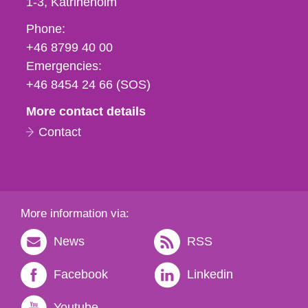
1-3
Katrineholm
Phone,
Phone:
fax
+46 8799 40 00
och
Emergencies:
e-
+46 8454 24 66 (SOS)
mail
More contact details
Contact
More information via:
News
RSS
Facebook
Linkedin
Youtube