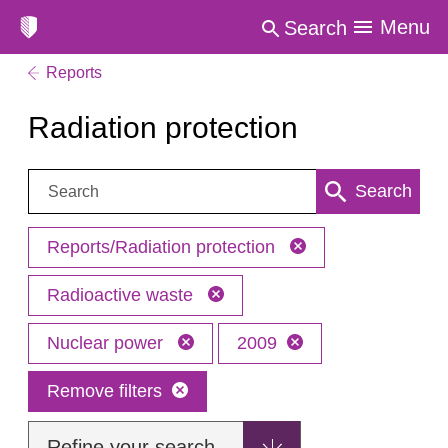
Menu
Search
Reports
Radiation protection
Search:
Search
Reports/Radiation protection
Radioactive waste
Nuclear power
2009
Remove filters
Refine your search