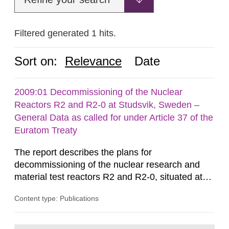
Filtered generated 1 hits.
Sort on:
Relevance
Date
2009:01 Decommissioning of the Nuclear
Reactors R2 and R2-0 at Studsvik, Sweden –
General Data as called for under Article 37 of the
Euratom Treaty
The report describes the plans for
decommissioning of the nuclear research and
material test reactors R2 and R2-0, situated at
the Studsvik site in Sweden. The purpose of the
Content type: Publications
document is to serve as information for the
European Commission, and to fulfil the
requirements of Article 37 of the Euratom Treaty.