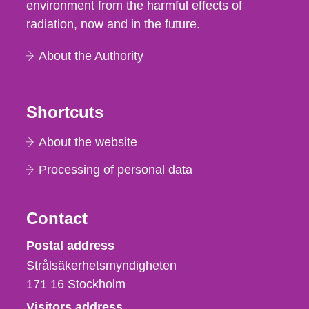
environment from the harmful effects of
radiation, now and in the future.
About the Authority
Shortcuts
About the website
Processing of personal data
Contact
Strålsäkerhetsmyndigheten
Postal address
Strålsäkerhetsmyndigheten
171 16
Stockholm
Visitors address