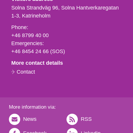
Solna Strandväg 96, Solna Hantverkaregatan
1-3
Katrineholm
Phone,
Phone:
fax
+46 8799 40 00
och
Emergencies:
e-
+46 8454 24 66 (SOS)
mail
More contact details
Contact
More information via:
News
RSS