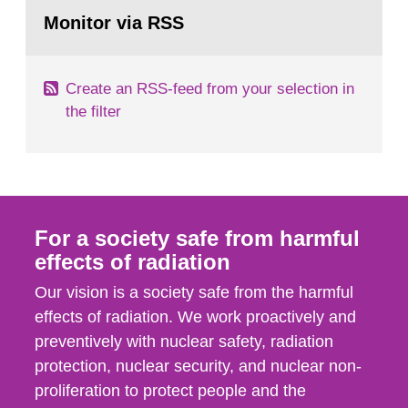
Go
According to Article 37, each Member State shall
to
Monitor via RSS
page:
provide the Commission with such...
Create an RSS-feed from your selection in
the filter
For a society safe from harmful
effects of radiation
Our vision is a society safe from the harmful
effects of radiation. We work proactively and
preventively with nuclear safety, radiation
protection, nuclear security, and nuclear non-
proliferation to protect people and the