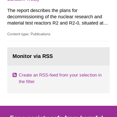
The report describes the plans for
decommissioning of the nuclear research and
material test reactors R2 and R2-0, situated at
the Studsvik site in Sweden. The purpose of the
Content type: Publications
document is to serve as information for the
European Commission, and to fulfil the
requirements of Article 37 of the Euratom Treaty.
Go
According to Article 37, each Member State shall
to
Monitor via RSS
page:
provide the Commission with such...
Create an RSS-feed from your selection in
the filter