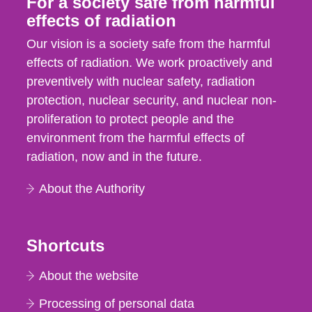
For a society safe from harmful
effects of radiation
Our vision is a society safe from the harmful
effects of radiation. We work proactively and
preventively with nuclear safety, radiation
protection, nuclear security, and nuclear non-
proliferation to protect people and the
environment from the harmful effects of
radiation, now and in the future.
About the Authority
Shortcuts
About the website
Processing of personal data