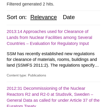
Filtered generated 2 hits.
Sort on:
Relevance
Date
2013:14 Approaches used for Clearance of
Lands from Nuclear Facilities among Several
Countries – Evaluation for Regulatory Input
SSM has recently established new regulations
for clearance of materials, rooms, buildings and
land (SSMFS 2011:2). The regulations specify
that license holders for practices involving
Content type: Publications
ionising radiation shall take measures after the
cessation of the practice to achieve clearance of
rooms, buildings and land. The regulations state
2012:31 Decommissioning of the Nuclear
nuclide specific clearance levels in becquerel per
Reactors R2 and R2-0 at Studsvik, Sweden –
m2 for rooms...
General Data as called for under Article 37 of the
Euratom Treaty