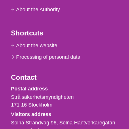
About the Authority
Shortcuts
About the website
Processing of personal data
Contact
Strålsäkerhetsmyndigheten
Postal address
Strålsäkerhetsmyndigheten
171 16
Stockholm
Visitors address
Solna Strandväg 96, Solna Hantverkaregatan