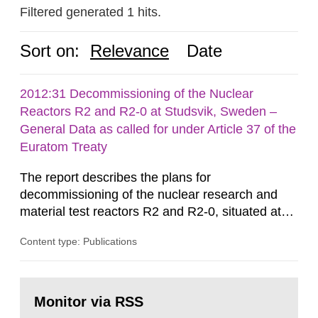
Filtered generated 1 hits.
Sort on:
Relevance
Date
2012:31 Decommissioning of the Nuclear
Reactors R2 and R2-0 at Studsvik, Sweden –
General Data as called for under Article 37 of the
Euratom Treaty
The report describes the plans for
decommissioning of the nuclear research and
material test reactors R2 and R2-0, situated at
the Studsvik site in Sweden. The purpose of the
Content type: Publications
document is to serve as information for the
European Commission, and to fulfil the
requirements of Article 37 of the Euratom Treaty.
Go
According to Article 37, each Member State shall
to
Monitor via RSS
page:
provide the Commission with such...