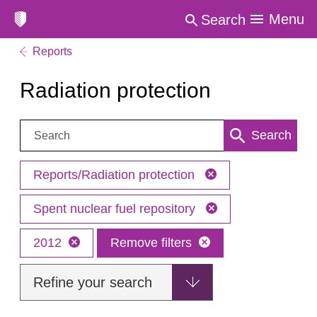
Menu
Search
Reports
Radiation protection
Search:
Search
Reports/Radiation protection
Spent nuclear fuel repository
2012
Remove filters
Refine your search