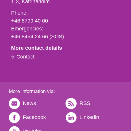
1-3
Katrineholm
Phone,
Phone:
fax
+46 8799 40 00
och
Emergencies:
e-
+46 8454 24 66 (SOS)
mail
More contact details
Contact
More information via:
News
RSS
Facebook
Linkedin