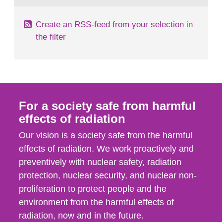
Create an RSS-feed from your selection in
the filter
For a society safe from harmful
effects of radiation
Our vision is a society safe from the harmful
effects of radiation. We work proactively and
preventively with nuclear safety, radiation
protection, nuclear security, and nuclear non-
proliferation to protect people and the
environment from the harmful effects of
radiation, now and in the future.