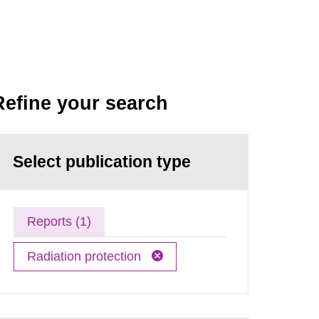
Refine your search
Select publication type
Reports (1)
Radiation protection