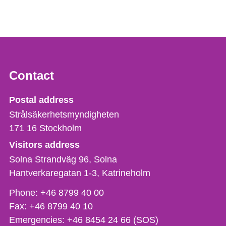
Contact
Strålsäkerhetsmyndigheten
Postal address
Strålsäkerhetsmyndigheten
171 16
Stockholm
Visitors address
Solna Strandväg 96, Solna
Hantverkaregatan 1-3
Katrineholm
Phone,
Phone:
+46 8799 40 00
fax
Fax:
+46 8799 40 10
och
Emergencies:
+46 8454 24 66 (SOS)