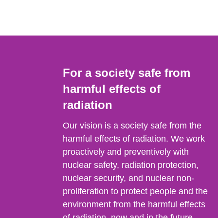
For a society safe from
harmful effects of
radiation
Our vision is a society safe from the
harmful effects of radiation. We work
proactively and preventively with
nuclear safety, radiation protection,
nuclear security, and nuclear non-
proliferation to protect people and the
environment from the harmful effects
of radiation, now and in the future.