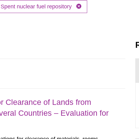
Spent nuclear fuel repository
r Clearance of Lands from
eral Countries – Evaluation for