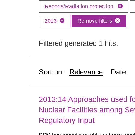
Reports/Radiation protection
2013
Remove filters
Filtered generated 1 hits.
Sort on:
Relevance
Date
2013:14 Approaches used fo
Nuclear Facilities among Sev
Regulatory Input