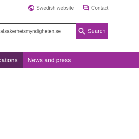
Swedish website
Contact
Search
cations
News and press