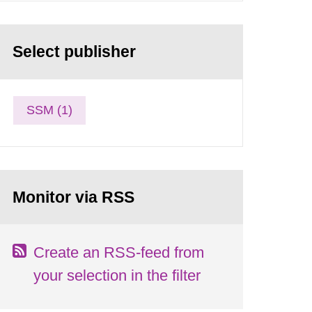
Select publisher
SSM (1)
Monitor via RSS
Create an RSS-feed from
your selection in the filter