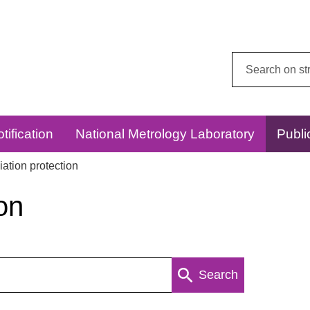
Search
this
website:
tification
National Metrology Laboratory
Publi
ation protection
on
Search