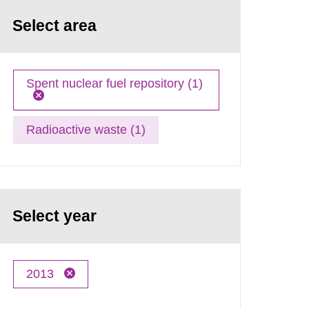
Select area
Spent nuclear fuel repository (1)
Radioactive waste (1)
Select year
2013