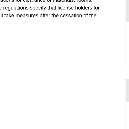
tions for clearance of materials, rooms,
regulations specify that license holders for
all take measures after the cessation of the
buildings and land. The regulations state
querel per m2 for rooms...