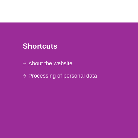
Shortcuts
About the website
Processing of personal data