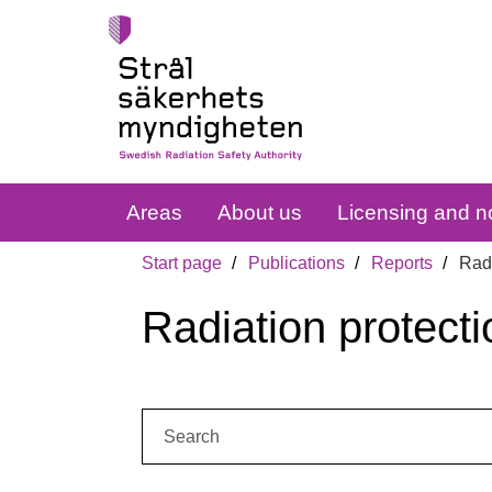
Areas
About us
Licensing and no
Start page
Publications
Reports
Radi
Radiation protecti
Search: