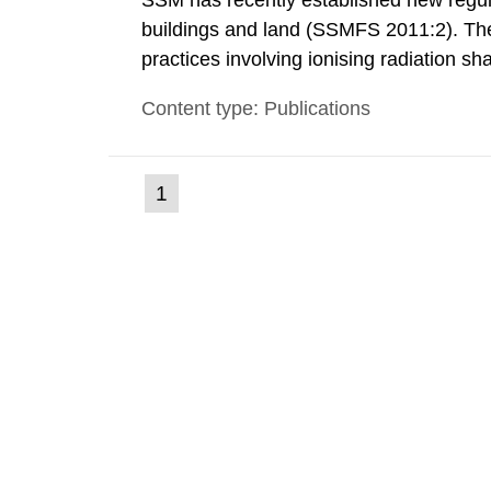
SSM has recently established new regula
buildings and land (SSMFS 2011:2). The 
practices involving ionising radiation sh
practice to achieve clearance of rooms, 
Content type: Publications
nuclide specific clearance levels in bec
(current
1
Go
to
page)
page: