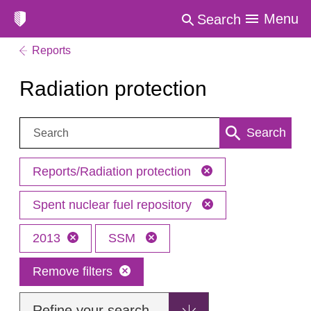
Menu
Search
Reports
Radiation protection
Search:
Search
Reports/Radiation protection
Spent nuclear fuel repository
2013
SSM
Remove filters
Refine your search