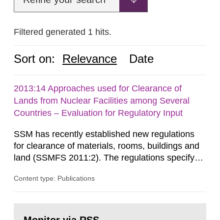
Filtered generated 1 hits.
Sort on:
Relevance
Date
2013:14 Approaches used for Clearance of
Lands from Nuclear Facilities among Several
Countries – Evaluation for Regulatory Input
SSM has recently established new regulations
for clearance of materials, rooms, buildings and
land (SSMFS 2011:2). The regulations specify
that license holders for practices involving
Content type: Publications
ionising radiation shall take measures after the
cessation of the practice to achieve clearance of
rooms, buildings and land. The regulations state
Go
nuclide specific clearance levels in becquerel per
to