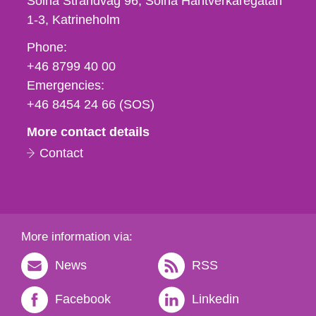
Solna Strandväg 96, Solna Hantverkaregatan
1-3
Katrineholm
Phone,
Phone:
fax
+46 8799 40 00
och
Emergencies:
e-
+46 8454 24 66 (SOS)
mail
More contact details
Contact
More information via:
News
RSS
Facebook
Linkedin