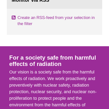
Monitor via RSS
page:
m2 for rooms...
Create an RSS-feed from your selection in
the filter
For a society safe from harmful
effects of radiation
Our vision is a society safe from the harmful
effects of radiation. We work proactively and
preventively with nuclear safety, radiation
protection, nuclear security, and nuclear non-
proliferation to protect people and the
environment from the harmful effects of