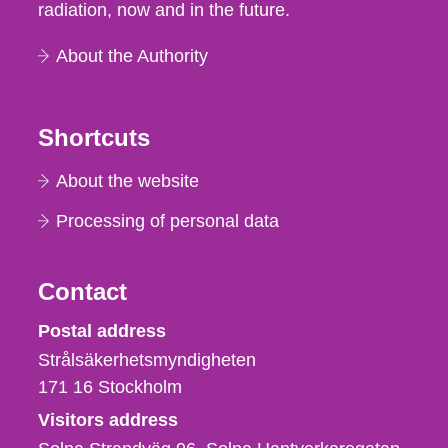
radiation, now and in the future.
About the Authority
Shortcuts
About the website
Processing of personal data
Contact
Strålsäkerhetsmyndigheten
Postal address
Strålsäkerhetsmyndigheten
171 16
Stockholm
Visitors address