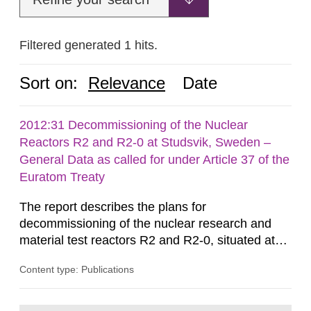
Filtered generated 1 hits.
Sort on:
Relevance
Date
2012:31 Decommissioning of the Nuclear
Reactors R2 and R2-0 at Studsvik, Sweden –
General Data as called for under Article 37 of the
Euratom Treaty
The report describes the plans for
decommissioning of the nuclear research and
material test reactors R2 and R2-0, situated at
the Studsvik site in Sweden. The purpose of the
Content type: Publications
document is to serve as information for the
European Commission, and to fulfil the
requirements of Article 37 of the Euratom Treaty.