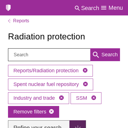
Menu
Search
Reports
Radiation protection
Search:
Search
Reports/Radiation protection
Spent nuclear fuel repository
Industry and trade
SSM
Remove filters
Refine your search