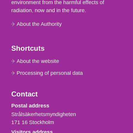
environment from the harmful effects of
radiation, now and in the future.
About the Authority
Shortcuts
About the website
Processing of personal data
Contact
Strålsäkerhetsmyndigheten
Postal address
Strålsäkerhetsmyndigheten
171 16
Stockholm
Visitors address