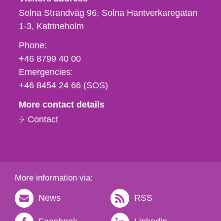
Solna Strandväg 96, Solna Hantverkaregatan
1-3
Katrineholm
Phone,
Phone:
fax
+46 8799 40 00
och
Emergencies:
e-
+46 8454 24 66 (SOS)
mail
More contact details
Contact
More information via:
News
RSS