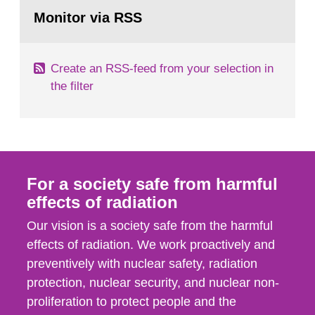
Go
According to Article 37, each Member State shall
to
Monitor via RSS
page:
provide the Commission with such...
Create an RSS-feed from your selection in
the filter
For a society safe from harmful
effects of radiation
Our vision is a society safe from the harmful
effects of radiation. We work proactively and
preventively with nuclear safety, radiation
protection, nuclear security, and nuclear non-
proliferation to protect people and the