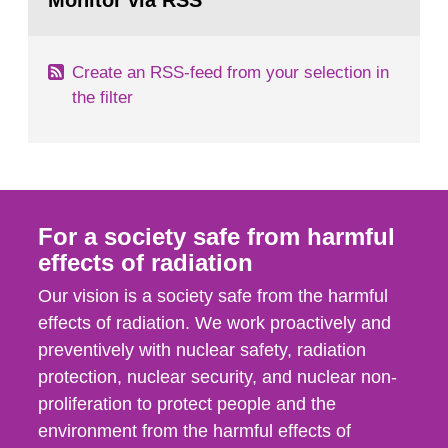
Monitor via RSS
page:
m2 for rooms...
Create an RSS-feed from your selection in
the filter
For a society safe from harmful
effects of radiation
Our vision is a society safe from the harmful
effects of radiation. We work proactively and
preventively with nuclear safety, radiation
protection, nuclear security, and nuclear non-
proliferation to protect people and the
environment from the harmful effects of