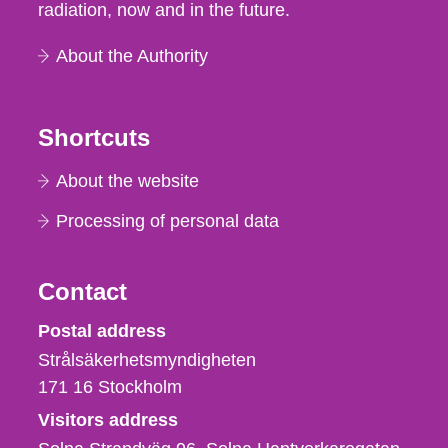
radiation, now and in the future.
About the Authority
Shortcuts
About the website
Processing of personal data
Contact
Strålsäkerhetsmyndigheten
Postal address
Strålsäkerhetsmyndigheten
171 16
Stockholm
Visitors address