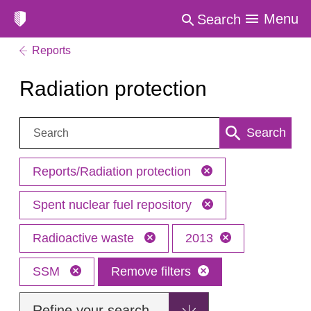
Menu
Search
Reports
Radiation protection
Search:
Search
Reports/Radiation protection
Spent nuclear fuel repository
Radioactive waste
2013
SSM
Remove filters
Refine your search