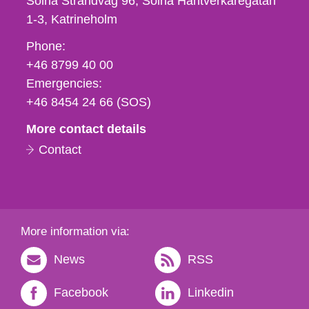
Solna Strandväg 96, Solna Hantverkaregatan
1-3
Katrineholm
Phone,
Phone:
fax
+46 8799 40 00
och
Emergencies:
e-
+46 8454 24 66 (SOS)
mail
More contact details
Contact
More information via:
News
RSS
Facebook
Linkedin