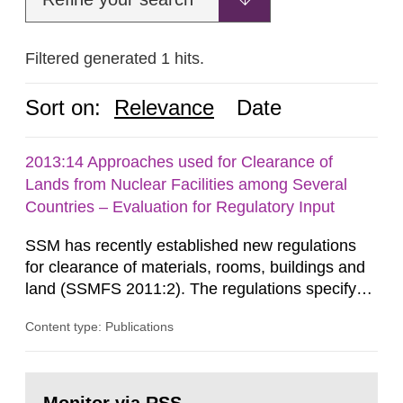
Filtered generated 1 hits.
Sort on:
Relevance
Date
2013:14 Approaches used for Clearance of
Lands from Nuclear Facilities among Several
Countries – Evaluation for Regulatory Input
SSM has recently established new regulations
for clearance of materials, rooms, buildings and
land (SSMFS 2011:2). The regulations specify
that license holders for practices involving
Content type: Publications
ionising radiation shall take measures after the
cessation of the practice to achieve clearance of
rooms, buildings and land. The regulations state
Go
nuclide specific clearance levels in becquerel per
to