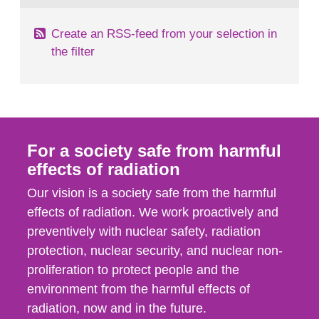
Create an RSS-feed from your selection in
the filter
For a society safe from harmful
effects of radiation
Our vision is a society safe from the harmful
effects of radiation. We work proactively and
preventively with nuclear safety, radiation
protection, nuclear security, and nuclear non-
proliferation to protect people and the
environment from the harmful effects of
radiation, now and in the future.