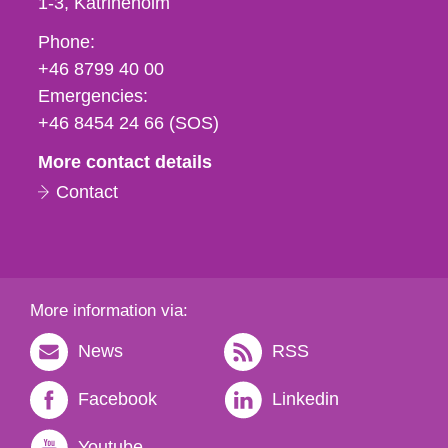
1-3
Katrineholm
Phone,
Phone:
fax
+46 8799 40 00
och
Emergencies:
e-
+46 8454 24 66 (SOS)
mail
More contact details
Contact
More information via:
News
RSS
Facebook
Linkedin
Youtube