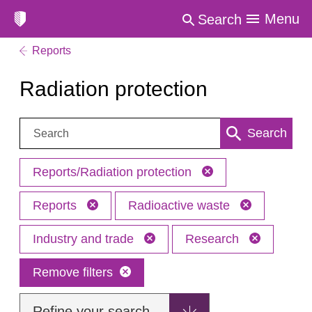
Menu
Search
Reports
Radiation protection
Search:
Search
Reports/Radiation protection
Reports
Radioactive waste
Industry and trade
Research
Remove filters
Refine your search