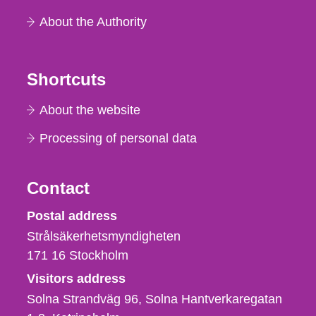
About the Authority
Shortcuts
About the website
Processing of personal data
Contact
Strålsäkerhetsmyndigheten
Postal address
Strålsäkerhetsmyndigheten
171 16
Stockholm
Visitors address
Solna Strandväg 96, Solna Hantverkaregatan