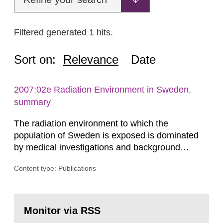
Filtered generated 1 hits.
Sort on:
Relevance
Date
2007:02e Radiation Environment in Sweden,
summary
The radiation environment to which the
population of Sweden is exposed is dominated
by medical investigations and background
radiation from the ground and building materials
Content type: Publications
in our houses. That is the conclusion of the first
general Swedish summary of environmental
monitoring data and dose calculations within the
Go
field of radiation. The report shows that people’s
to
Monitor via RSS
page:
behaviour in the form of...