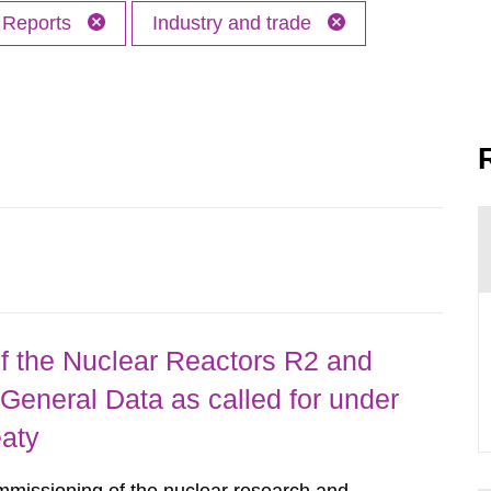
Reports
Industry and trade
 the Nuclear Reactors R2 and
General Data as called for under
eaty