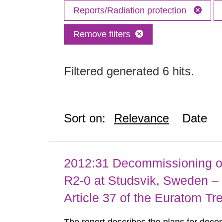
Reports/Radiation protection
Remove filters
Filtered generated 6 hits.
Sort on:
Relevance
Date
2012:31 Decommissioning of
R2-0 at Studsvik, Sweden – 
Article 37 of the Euratom Tr