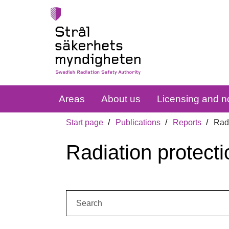
Areas
About us
Licensing and no
Start page
Publications
Reports
Radi
Radiation protecti
Search: