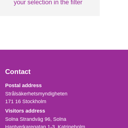
your selection in the filter
Contact
Strålsäkerhetsmyndigheten
Postal address
Strålsäkerhetsmyndigheten
171 16
Stockholm
Visitors address
Solna Strandväg 96, Solna
Hantverkaregatan 1-3
Katrineholm