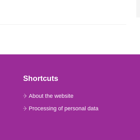
l 28, 1986, and the task force convened at
ts were made all over...
Shortcuts
About the website
Processing of personal data