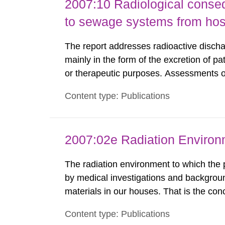
2007:10 Radiological conseq
to sewage systems from hos
The report addresses radioactive discha
mainly in the form of the excretion of pa
or therapeutic purposes. Assessments of
workers, arising from such discharges 
Content type: Publications
exemption level of 10 μSv/a and the dose
2007:02e Radiation Enviro
The radiation environment to which the
by medical investigations and backgroun
materials in our houses. That is the con
environmental monitoring data and dose c
Content type: Publications
report shows that people’s behaviour in t