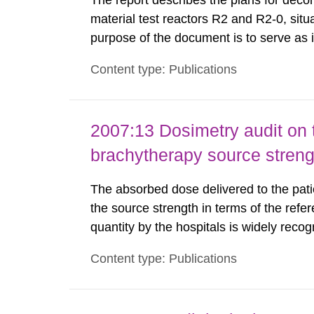
The report describes the plans for deco
material test reactors R2 and R2-0, situ
purpose of the document is to serve as
to fulfil the requirements of Article 37 o
Content type: Publications
each Member State shall provide the Co
2007:13 Dosimetry audit on 
brachytherapy source stren
The absorbed dose delivered to the patie
the source strength in terms of the refer
quantity by the hospitals is widely recog
assurance program. An external audit w
Content type: Publications
Standard Dosimetry Laboratory at the S