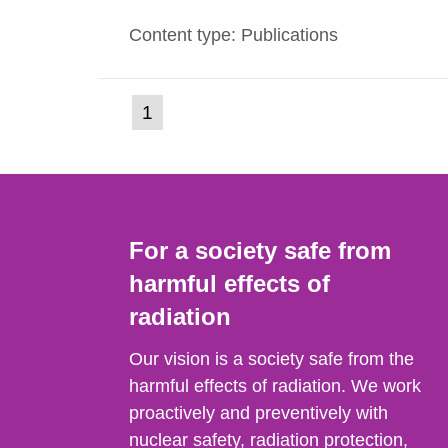
evels reached SSI around 10 am on Apri
Content type: Publications
1030 am. A large number of measuremen
(current
1
Go
to
page)
page:
For a society safe from
harmful effects of
radiation
Our vision is a society safe from the
harmful effects of radiation. We work
proactively and preventively with
nuclear safety, radiation protection,