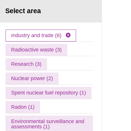
Select area
Industry and trade (6)
Radioactive waste (3)
Research (3)
Nuclear power (2)
Spent nuclear fuel repository (1)
Radon (1)
Environmental surveillance and
assessments (1)