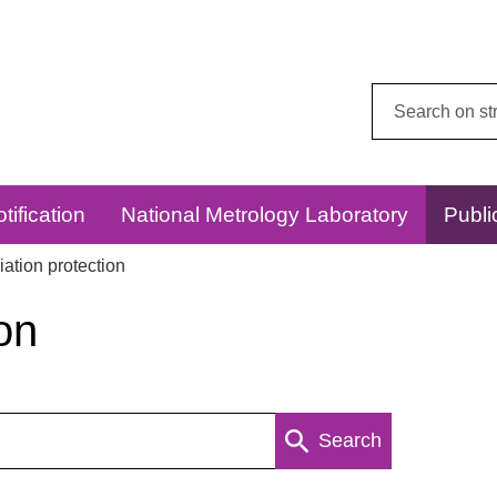
Search
this
website:
tification
National Metrology Laboratory
Publi
ation protection
on
Search