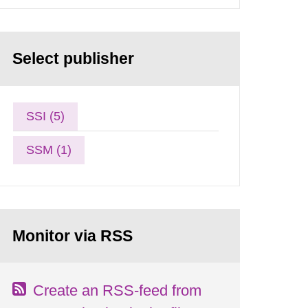
Select publisher
SSI (5)
SSM (1)
Monitor via RSS
Create an RSS-feed from