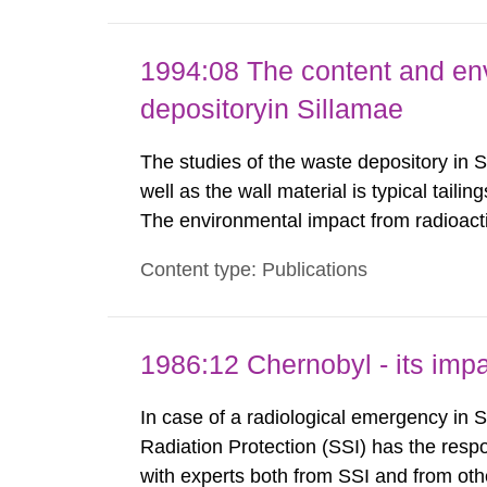
1994:08 The content and en
depositoryin Sillamae
The studies of the waste depository in S
well as the wall material is typical tail
The environmental impact from radioact
been estimated. Results show the major r
Content type: Publications
Sillamae town is the exposure to radon a
1986:12 Chernobyl - its im
In case of a radiological emergency in 
Radiation Protection (SSI) has the respo
with experts both from SSI and from othe