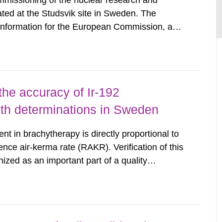
mmissioning of the nuclear research and
ated at the Studsvik site in Sweden. The
 information for the European Commission, and
f the Euratom Treaty. According to Article 37,
mmission with such...
the accuracy of Ir-192
gth determinations in Sweden
nt in brachytherapy is directly proportional to
ence air-kerma rate (RAKR). Verification of this
nized as an important part of a quality
as performed on behalf of the Secondary
wedish Radiation...