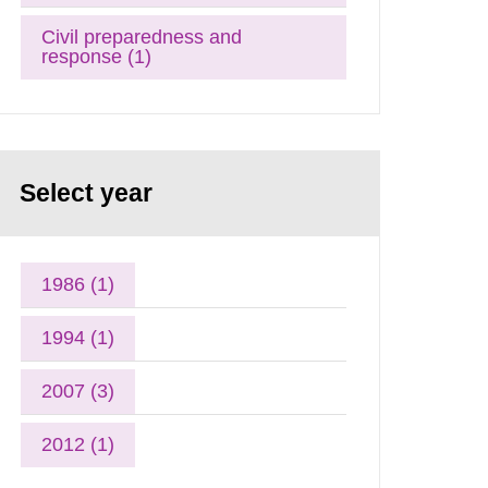
Civil preparedness and
response (1)
Select year
1986 (1)
1994 (1)
2007 (3)
2012 (1)