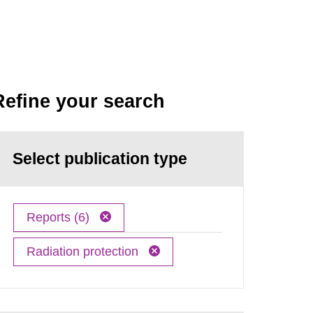
Refine your search
Select publication type
Reports (6)
Radiation protection