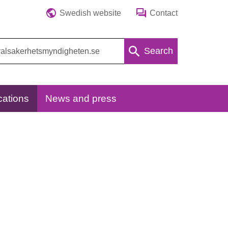
Swedish website
Contact
Search
cations
News and press