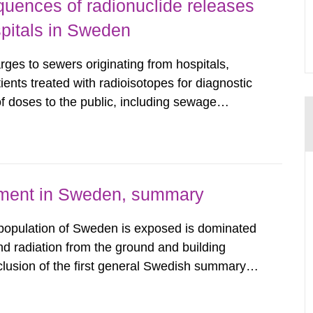
uences of radionuclide releases
pitals in Sweden
rges to sewers originating from hospitals,
tients treated with radioisotopes for diagnostic
 doses to the public, including sewage
are performed. Doses are compared against the
 constraint of 100...
nment in Sweden, summary
 population of Sweden is exposed is dominated
d radiation from the ground and building
clusion of the first general Swedish summary of
alculations within the field of radiation. The
he form of...