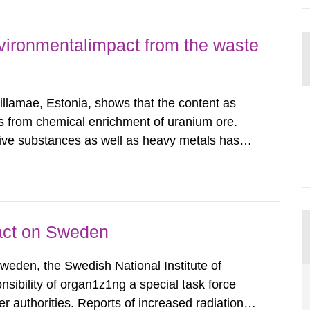
vironmentalimpact from the waste
illamae, Estonia, shows that the content as
ings from chemical enrichment of uranium ore.
ive substances as well as heavy metals has
adiological impact to the population in the
nd its daughter...
pact on Sweden
Sweden, the Swedish National Institute of
nsibility of organ1z1ng a special task force
r authorities. Reports of increased radiation l