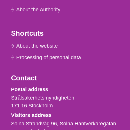
About the Authority
Shortcuts
About the website
Processing of personal data
Contact
Strålsäkerhetsmyndigheten
Postal address
Strålsäkerhetsmyndigheten
171 16
Stockholm
Visitors address
Solna Strandväg 96, Solna Hantverkaregatan