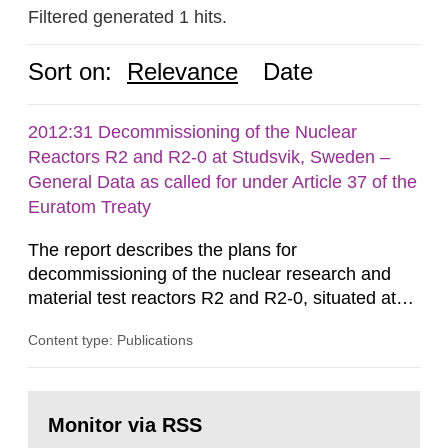
Filtered generated 1 hits.
Sort on:
Relevance
Date
2012:31 Decommissioning of the Nuclear
Reactors R2 and R2-0 at Studsvik, Sweden –
General Data as called for under Article 37 of the
Euratom Treaty
The report describes the plans for
decommissioning of the nuclear research and
material test reactors R2 and R2-0, situated at
the Studsvik site in Sweden. The purpose of the
Content type: Publications
document is to serve as information for the
European Commission, and to fulfil the
requirements of Article 37 of the Euratom Treaty.
Go
According to Article 37, each Member State shall
to
Monitor via RSS
page:
provide the Commission with such...