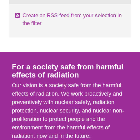
Create an RSS-feed from your selection in
the filter
For a society safe from harmful
effects of radiation
Our vision is a society safe from the harmful
effects of radiation. We work proactively and
preventively with nuclear safety, radiation
protection, nuclear security, and nuclear non-
proliferation to protect people and the
environment from the harmful effects of
radiation, now and in the future.