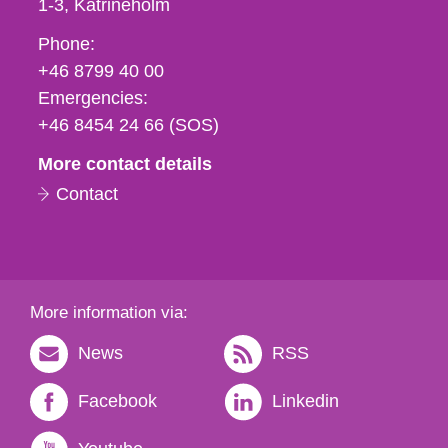
1-3
Katrineholm
Phone,
Phone:
fax
+46 8799 40 00
och
Emergencies:
e-
+46 8454 24 66 (SOS)
mail
More contact details
Contact
More information via:
News
RSS
Facebook
Linkedin