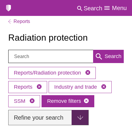
Menu
Search
Reports
Radiation protection
Search:
Search
Reports/Radiation protection
Reports
Industry and trade
SSM
Remove filters
Refine your search