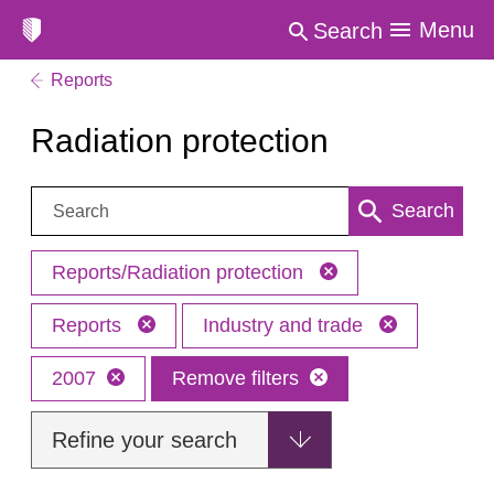
Menu
Search
Reports
Radiation protection
Search:
Search
Reports/Radiation protection
Reports
Industry and trade
2007
Remove filters
Refine your search