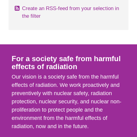
Create an RSS-feed from your selection in
the filter
For a society safe from harmful
effects of radiation
Our vision is a society safe from the harmful
effects of radiation. We work proactively and
preventively with nuclear safety, radiation
protection, nuclear security, and nuclear non-
proliferation to protect people and the
environment from the harmful effects of
radiation, now and in the future.