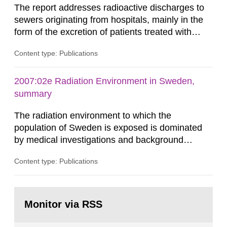
The report addresses radioactive discharges to
sewers originating from hospitals, mainly in the
form of the excretion of patients treated with
radioisotopes for diagnostic or therapeutic
Content type: Publications
purposes. Assessments of doses to the public,
including sewage workers, arising from such
discharges are performed. Doses are compared
2007:02e Radiation Environment in Sweden,
against the exemption level of 10 μSv/a and the
summary
dose constraint of 100...
The radiation environment to which the
population of Sweden is exposed is dominated
by medical investigations and background
radiation from the ground and building materials
Content type: Publications
in our houses. That is the conclusion of the first
general Swedish summary of environmental
monitoring data and dose calculations within the
Go
field of radiation. The report shows that people’s
to
Monitor via RSS
page:
behaviour in the form of...