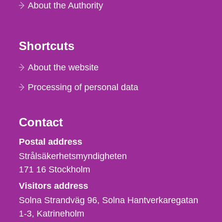
About the Authority
Shortcuts
About the website
Processing of personal data
Contact
Strålsäkerhetsmyndigheten
Postal address
Strålsäkerhetsmyndigheten
171 16
Stockholm
Visitors address
Solna Strandväg 96, Solna Hantverkaregatan
1-3
Katrineholm