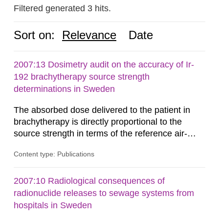
Filtered generated 3 hits.
Sort on:
Relevance
Date
2007:13 Dosimetry audit on the accuracy of Ir-
192 brachytherapy source strength
determinations in Sweden
The absorbed dose delivered to the patient in
brachytherapy is directly proportional to the
source strength in terms of the reference air-
kerma rate (RAKR). Verification of this quantity
Content type: Publications
by the hospitals is widely recognized as an
important part of a quality assurance program.
An external audit was performed on behalf of the
2007:10 Radiological consequences of
Secondary Standard Dosimetry Laboratory at the
radionuclide releases to sewage systems from
Swedish Radiation...
hospitals in Sweden