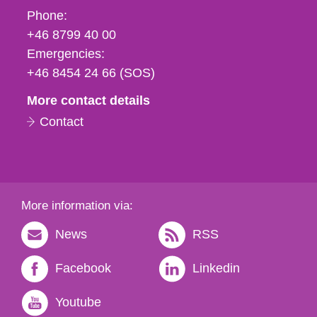
Phone,
Phone:
fax
+46 8799 40 00
och
Emergencies:
e-
+46 8454 24 66 (SOS)
mail
More contact details
Contact
More information via:
News
RSS
Facebook
Linkedin
Youtube