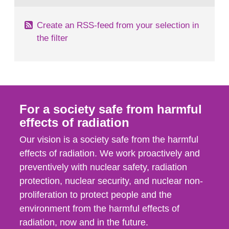
Create an RSS-feed from your selection in
the filter
For a society safe from harmful
effects of radiation
Our vision is a society safe from the harmful
effects of radiation. We work proactively and
preventively with nuclear safety, radiation
protection, nuclear security, and nuclear non-
proliferation to protect people and the
environment from the harmful effects of
radiation, now and in the future.