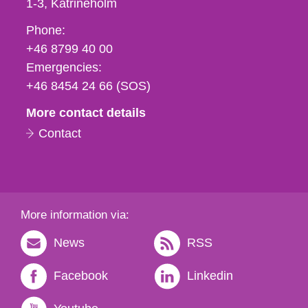
1-3
Katrineholm
Phone,
Phone:
fax
+46 8799 40 00
och
Emergencies:
e-
+46 8454 24 66 (SOS)
mail
More contact details
Contact
More information via:
News
RSS
Facebook
Linkedin