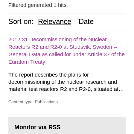
Filtered generated 1 hits.
Sort on:
Relevance
Date
2012:31 Decommissioning of the Nuclear
Reactors R2 and R2-0 at Studsvik, Sweden –
General Data as called for under Article 37 of the
Euratom Treaty
The report describes the plans for
decommissioning of the nuclear research and
material test reactors R2 and R2-0, situated at
the Studsvik site in Sweden. The purpose of the
Content type: Publications
document is to serve as information for the
European Commission, and to fulfil the
requirements of Article 37 of the Euratom Treaty.
Go
According to Article 37, each Member State shall
to
Monitor via RSS
page:
provide the Commission with such...