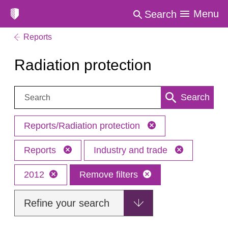
Menu
Search
Reports
Radiation protection
Search:
Search
Reports/Radiation protection
Reports
Industry and trade
2012
Remove filters
Refine your search