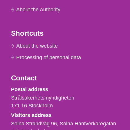
About the Authority
Shortcuts
About the website
Processing of personal data
Contact
Strålsäkerhetsmyndigheten
Postal address
Strålsäkerhetsmyndigheten
171 16
Stockholm
Visitors address
Solna Strandväg 96, Solna Hantverkaregatan