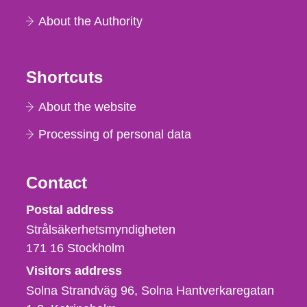
About the Authority
Shortcuts
About the website
Processing of personal data
Contact
Strålsäkerhetsmyndigheten
Postal address
Strålsäkerhetsmyndigheten
171 16
Stockholm
Visitors address
Solna Strandväg 96, Solna Hantverkaregatan