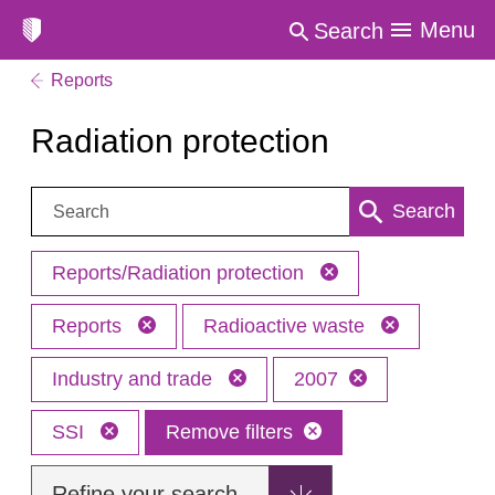
Menu
Search
Reports
Radiation protection
Search:
Search
Reports/Radiation protection
Reports
Radioactive waste
Industry and trade
2007
SSI
Remove filters
Refine your search