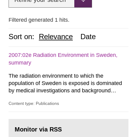
Filtered generated 1 hits.
Sort on:
Relevance
Date
2007:02e Radiation Environment in Sweden,
summary
The radiation environment to which the
population of Sweden is exposed is dominated
by medical investigations and background
radiation from the ground and building materials
Content type: Publications
in our houses. That is the conclusion of the first
general Swedish summary of environmental
monitoring data and dose calculations within the
Go
field of radiation. The report shows that people’s
to
Monitor via RSS
page:
behaviour in the form of...