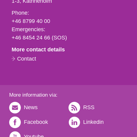
1-3
Katrineholm
Phone,
Phone:
fax
+46 8799 40 00
och
Emergencies:
e-
+46 8454 24 66 (SOS)
mail
More contact details
Contact
More information via:
News
RSS
Facebook
Linkedin
Youtube