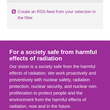
Create an RSS-feed from your selection in
the filter
For a society safe from harmful
effects of radiation
Our vision is a society safe from the harmful
effects of radiation. We work proactively and
preventively with nuclear safety, radiation
protection, nuclear security, and nuclear non-
proliferation to protect people and the
environment from the harmful effects of
radiation, now and in the future.