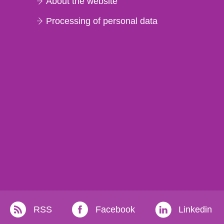
About the website
Processing of personal data
RSS
Facebook
Linkedin