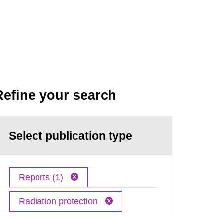
Refine your search
Select publication type
Reports (1)
Radiation protection