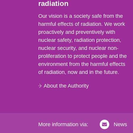
radiation
Our vision is a society safe from the
harmful effects of radiation. We work
proactively and preventively with
nuclear safety, radiation protection,
nuclear security, and nuclear non-
proliferation to protect people and the
environment from the harmful effects
of radiation, now and in the future.
About the Authority
More information via:
News