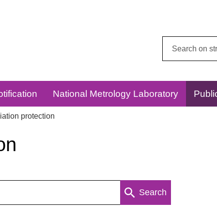
Search
this
website:
tification
National Metrology Laboratory
Publi
ation protection
on
Search