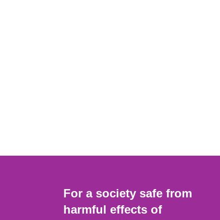
For a society safe from
harmful effects of