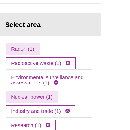
Select area
Radon (1)
Radioactive waste (1)
Environmental surveillance and
assessments (1)
Nuclear power (1)
Industry and trade (1)
Research (1)