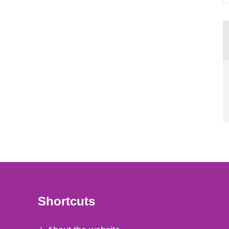
Shortcuts