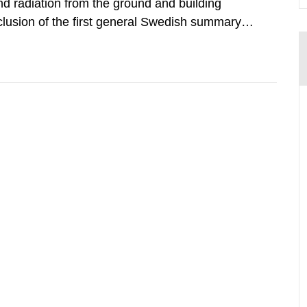
d radiation from the ground and building
clusion of the first general Swedish summary of
alculations within the field of radiation. The
he form of...