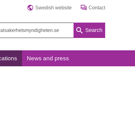
Swedish website
Contact
Search
cations
News and press