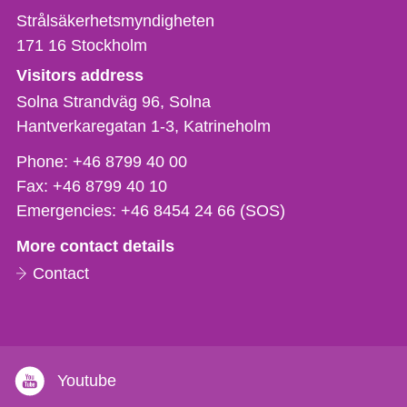
Strålsäkerhetsmyndigheten
171 16
Stockholm
Visitors address
Solna Strandväg 96, Solna
Hantverkaregatan 1-3
Katrineholm
Phone,
Phone:
+46 8799 40 00
fax
Fax:
+46 8799 40 10
och
Emergencies:
+46 8454 24 66 (SOS)
e-
More contact details
mail
Contact
Youtube