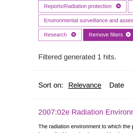
Reports/Radiation protection
Environmental surveillance and ass
Research
Remove filters
Filtered generated 1 hits.
Sort on:
Relevance
Date
2007:02e Radiation Enviro
The radiation environment to which the