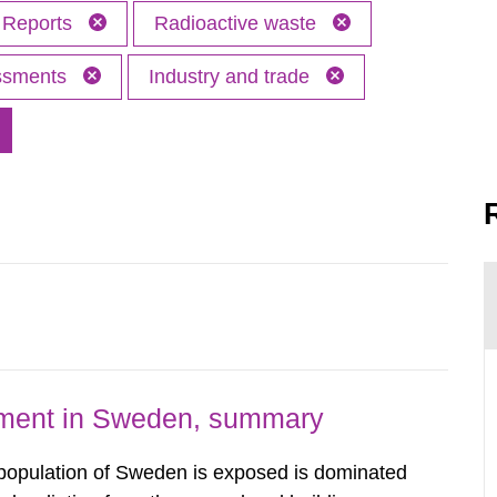
Reports
Radioactive waste
essments
Industry and trade
nment in Sweden, summary
 population of Sweden is exposed is dominated