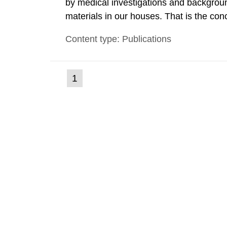
by medical investigations and backgroun
materials in our houses. That is the con
environmental monitoring data and dose c
Content type: Publications
report shows that people’s behaviour in t
(current
1
Go
to
page)
page: