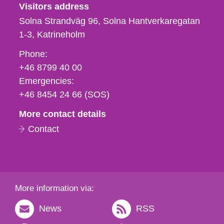
Visitors address
Solna Strandväg 96, Solna Hantverkaregatan
1-3
Katrineholm
Phone,
Phone:
fax
+46 8799 40 00
och
Emergencies:
e-
+46 8454 24 66 (SOS)
mail
More contact details
Contact
More information via:
News
RSS