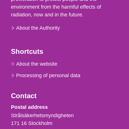
environment from the harmful effects of
radiation, now and in the future.
About the Authority
Shortcuts
About the website
Processing of personal data
Contact
Strålsäkerhetsmyndigheten
Postal address
Strålsäkerhetsmyndigheten
171 16
Stockholm