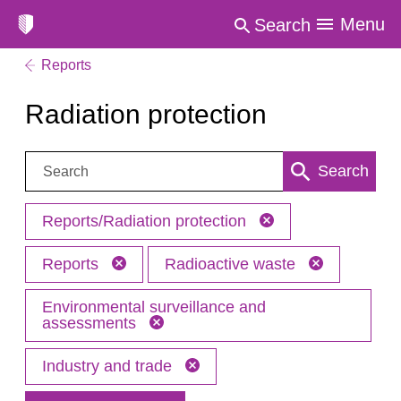
Menu
Search
Reports
Radiation protection
Search:
Search
Reports/Radiation protection
Reports
Radioactive waste
Environmental surveillance and
assessments
Industry and trade