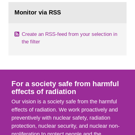
monitoring data and dose calculations within the
Go
field of radiation. The report shows that people’s
to
Monitor via RSS
page:
behaviour in the form of...
Create an RSS-feed from your selection in
the filter
For a society safe from harmful
effects of radiation
Our vision is a society safe from the harmful
effects of radiation. We work proactively and
preventively with nuclear safety, radiation
protection, nuclear security, and nuclear non-
proliferation to protect people and the