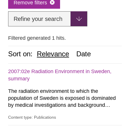
Remove filters
Refine your search
Filtered generated 1 hits.
Sort on:
Relevance
Date
2007:02e Radiation Environment in Sweden,
summary
The radiation environment to which the
population of Sweden is exposed is dominated
by medical investigations and background
radiation from the ground and building materials
Content type: Publications
in our houses. That is the conclusion of the first
general Swedish summary of environmental