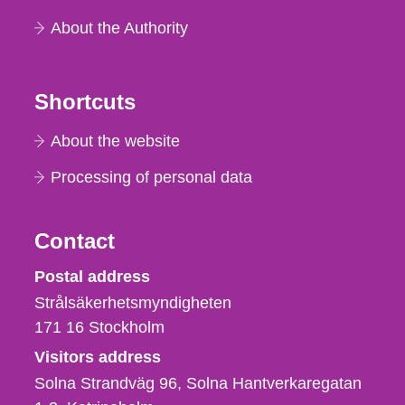
About the Authority
Shortcuts
About the website
Processing of personal data
Contact
Strålsäkerhetsmyndigheten
Postal address
Strålsäkerhetsmyndigheten
171 16
Stockholm
Visitors address
Solna Strandväg 96, Solna Hantverkaregatan