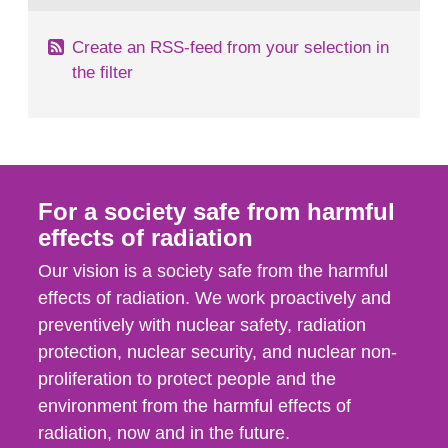
Create an RSS-feed from your selection in
the filter
For a society safe from harmful
effects of radiation
Our vision is a society safe from the harmful
effects of radiation. We work proactively and
preventively with nuclear safety, radiation
protection, nuclear security, and nuclear non-
proliferation to protect people and the
environment from the harmful effects of
radiation, now and in the future.