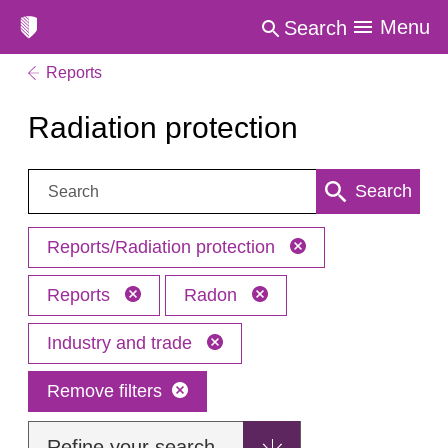
Menu
Search
Reports
Radiation protection
Search:
Search
Reports/Radiation protection
Reports
Radon
Industry and trade
Remove filters
Refine your search