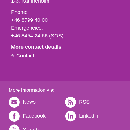
1-3
Katrineholm
Phone,
Phone:
fax
+46 8799 40 00
och
Emergencies:
e-
+46 8454 24 66 (SOS)
mail
More contact details
Contact
More information via:
News
RSS
Facebook
Linkedin
Youtube