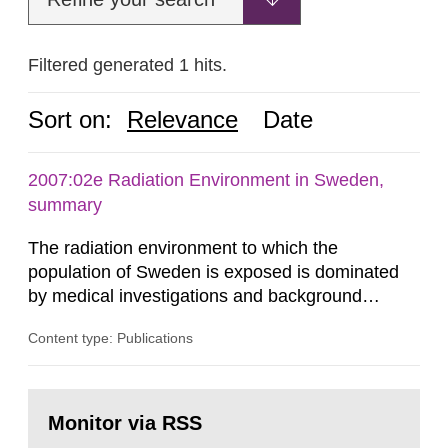
Filtered generated 1 hits.
Sort on:
Relevance
Date
2007:02e Radiation Environment in Sweden,
summary
The radiation environment to which the
population of Sweden is exposed is dominated
by medical investigations and background
radiation from the ground and building materials
Content type: Publications
in our houses. That is the conclusion of the first
general Swedish summary of environmental
monitoring data and dose calculations within the
Go
field of radiation. The report shows that people’s
to
Monitor via RSS
page:
behaviour in the form of...