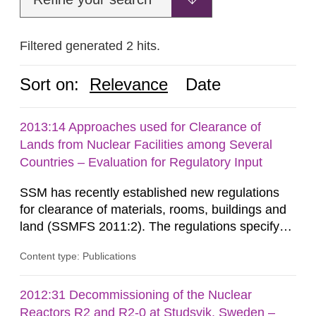
Filtered generated 2 hits.
Sort on:
Relevance
Date
2013:14 Approaches used for Clearance of
Lands from Nuclear Facilities among Several
Countries – Evaluation for Regulatory Input
SSM has recently established new regulations
for clearance of materials, rooms, buildings and
land (SSMFS 2011:2). The regulations specify
that license holders for practices involving
Content type: Publications
ionising radiation shall take measures after the
cessation of the practice to achieve clearance of
rooms, buildings and land. The regulations state
2012:31 Decommissioning of the Nuclear
nuclide specific clearance levels in becquerel per
Reactors R2 and R2-0 at Studsvik, Sweden –