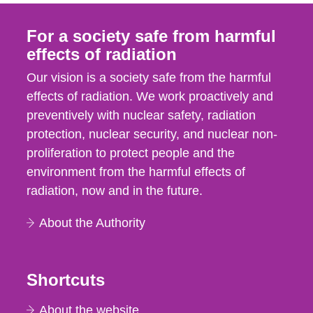
For a society safe from harmful
effects of radiation
Our vision is a society safe from the harmful
effects of radiation. We work proactively and
preventively with nuclear safety, radiation
protection, nuclear security, and nuclear non-
proliferation to protect people and the
environment from the harmful effects of
radiation, now and in the future.
About the Authority
Shortcuts
About the website