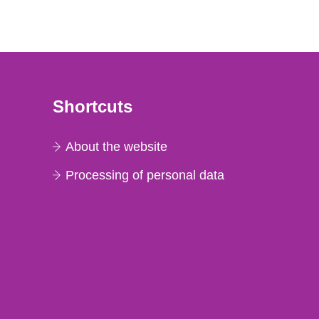
Shortcuts
About the website
Processing of personal data