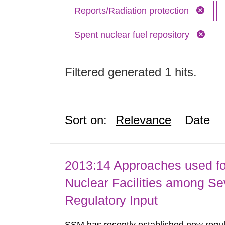
Reports/Radiation protection
Spent nuclear fuel repository
Filtered generated 1 hits.
Sort on:
Relevance
Date
2013:14 Approaches used fo
Nuclear Facilities among Sev
Regulatory Input