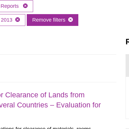
Reports
2013
Remove filters
r Clearance of Lands from
eral Countries – Evaluation for