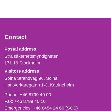
Contact
Strålsäkerhetsmyndigheten
Postal address
Strålsäkerhetsmyndigheten
171 16
Stockholm
Visitors address
Solna Strandväg 96, Solna
Hantverkaregatan 1-3
Katrineholm
Phone,
Phone:
+46 8799 40 00
fax
Fax:
+46 8799 40 10
och
Emergencies:
+46 8454 24 66 (SOS)