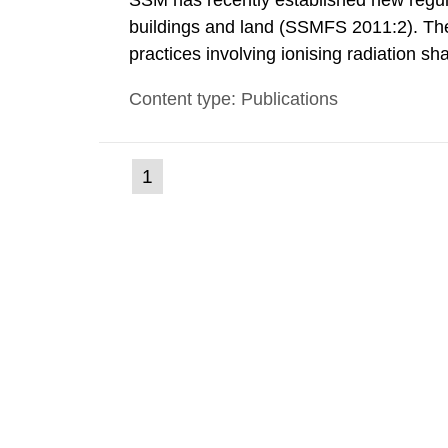
SSM has recently established new regula
buildings and land (SSMFS 2011:2). The 
practices involving ionising radiation sh
practice to achieve clearance of rooms, 
Content type: Publications
nuclide specific clearance levels in bec
(current
1
Go
to
page)
page: