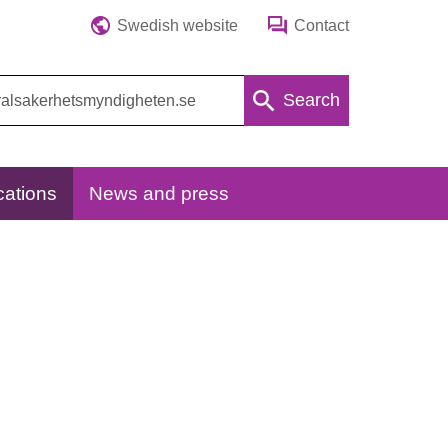
Swedish website
Contact
Search
cations
News and press