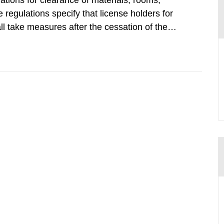
tions for clearance of materials, rooms,
regulations specify that license holders for
all take measures after the cessation of the
buildings and land. The regulations state
querel per m2 for rooms...