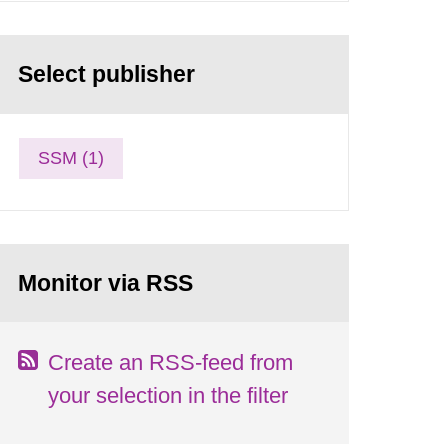
Select publisher
SSM (1)
Monitor via RSS
Create an RSS-feed from
your selection in the filter