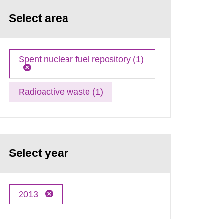
Select area
Spent nuclear fuel repository (1)
Radioactive waste (1)
Select year
2013