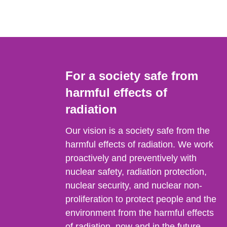
For a society safe from
harmful effects of
radiation
Our vision is a society safe from the
harmful effects of radiation. We work
proactively and preventively with
nuclear safety, radiation protection,
nuclear security, and nuclear non-
proliferation to protect people and the
environment from the harmful effects
of radiation, now and in the future.