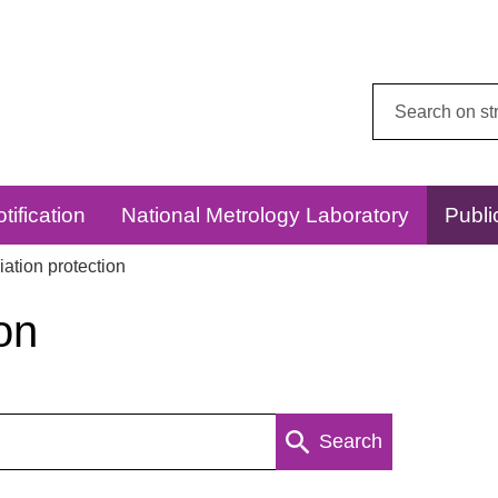
Search
this
website:
tification
National Metrology Laboratory
Publi
ation protection
on
Search