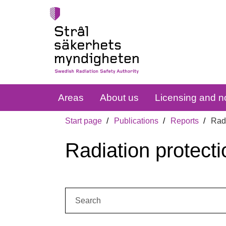
Areas
About us
Licensing and no
Start page
Publications
Reports
Radi
Radiation protecti
Search: