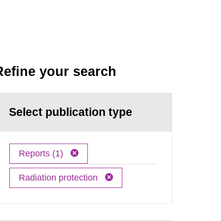
Refine your search
Select publication type
Reports (1)
Radiation protection