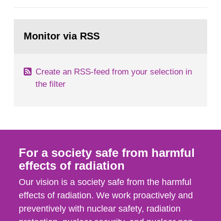
European Commission, and to fulfil the
requirements of Article 37 of the Euratom Treaty.
Go
According to Article 37, each Member State shall
to
Monitor via RSS
page:
provide the Commission with such...
Create an RSS-feed from your selection in
the filter
For a society safe from harmful
effects of radiation
Our vision is a society safe from the harmful
effects of radiation. We work proactively and
preventively with nuclear safety, radiation