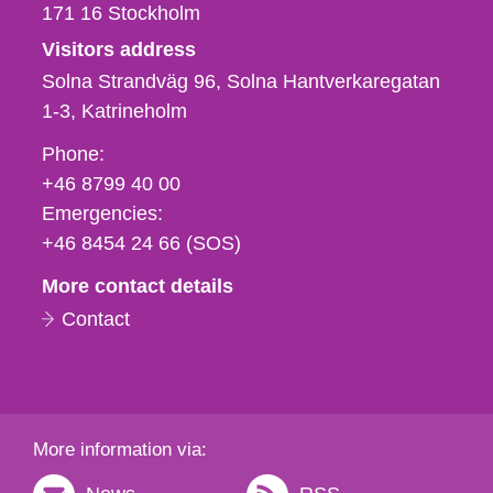
171 16
Stockholm
Visitors address
Solna Strandväg 96, Solna Hantverkaregatan
1-3
Katrineholm
Phone,
Phone:
fax
+46 8799 40 00
och
Emergencies:
e-
+46 8454 24 66 (SOS)
mail
More contact details
Contact
More information via: