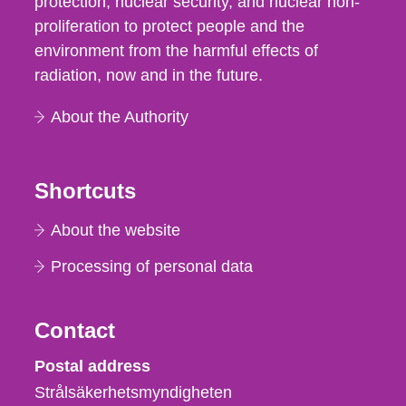
protection, nuclear security, and nuclear non-
proliferation to protect people and the
environment from the harmful effects of
radiation, now and in the future.
About the Authority
Shortcuts
About the website
Processing of personal data
Contact
Strålsäkerhetsmyndigheten
Postal address
Strålsäkerhetsmyndigheten