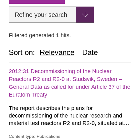
Refine your search
Filtered generated 1 hits.
Sort on:
Relevance
Date
2012:31 Decommissioning of the Nuclear
Reactors R2 and R2-0 at Studsvik, Sweden –
General Data as called for under Article 37 of the
Euratom Treaty
The report describes the plans for
decommissioning of the nuclear research and
material test reactors R2 and R2-0, situated at
the Studsvik site in Sweden. The purpose of the
Content type: Publications
document is to serve as information for the