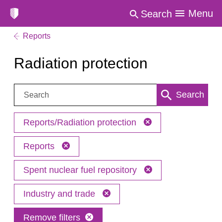
Menu
Search
Reports
Radiation protection
Search:
Search
Reports/Radiation protection
Reports
Spent nuclear fuel repository
Industry and trade
Remove filters