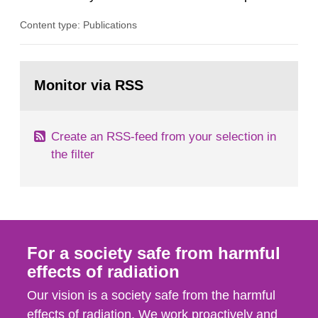
plants, which in turn provides information on
Content type: Publications
conditions required to reduce the radiation
exposure to power plant staff. The study was
done to obtain knowledge about water chemistry
Go
conditions preferred to minimize the activity
to
Monitor via RSS
page:
build-up. A number of...
Create an RSS-feed from your selection in
the filter
For a society safe from harmful
effects of radiation
Our vision is a society safe from the harmful
effects of radiation. We work proactively and