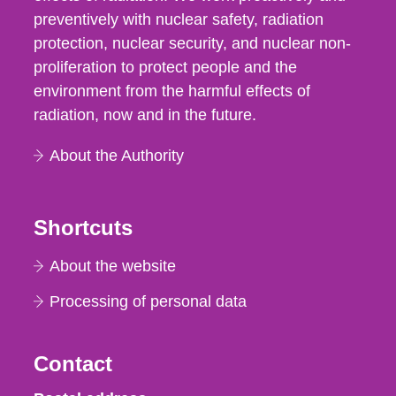
preventively with nuclear safety, radiation
protection, nuclear security, and nuclear non-
proliferation to protect people and the
environment from the harmful effects of
radiation, now and in the future.
About the Authority
Shortcuts
About the website
Processing of personal data
Contact
Strålsäkerhetsmyndigheten