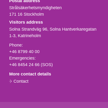
Postal address
Strålsäkerhetsmyndigheten
171 16
Stockholm
Visitors address
Solna Strandväg 96, Solna Hantverkaregatan
1-3
Katrineholm
Phone,
Phone:
fax
+46 8799 40 00
och
Emergencies:
e-
+46 8454 24 66 (SOS)
mail
More contact details
Contact