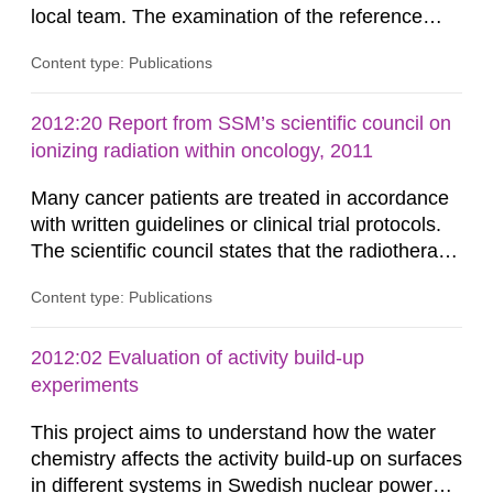
local team. The examination of the reference
dosimetry showed an excellent agreement
Content type: Publications
between the absorbed dose determined by the
audit team and the local team. The spread of the
results among the Swedish radiotherapy
2012:20 Report from SSM’s scientific council on
departments was much lower as compared to
ionizing radiation within oncology, 2011
similar studies conducted in other...
Many cancer patients are treated in accordance
with written guidelines or clinical trial protocols.
The scientific council states that the radiotherapy
part in those guidelines and protocols is less well
Content type: Publications
specified than other therapies such as surgery
and chemotherapy. This report identifies the key
aspects of modern radiotherapy from
2012:02 Evaluation of activity build-up
international radiotherapy organisations and
experiments
scientific...
This project aims to understand how the water
chemistry affects the activity build-up on surfaces
in different systems in Swedish nuclear power