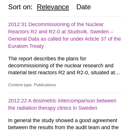
Sort on:
Relevance
Date
2012:31 Decommissioning of the Nuclear
Reactors R2 and R2-0 at Studsvik, Sweden –
General Data as called for under Article 37 of the
Euratom Treaty
The report describes the plans for
decommissioning of the nuclear research and
material test reactors R2 and R2-0, situated at
the Studsvik site in Sweden. The purpose of the
Content type: Publications
document is to serve as information for the
European Commission, and to fulfil the
requirements of Article 37 of the Euratom Treaty.
2012:22 A dosimetric intercomparison between
According to Article 37, each Member State shall
the radiation therapy clinics in Sweden
provide the Commission with such...
In general the study showed a good agreement
between the results from the audit team and the