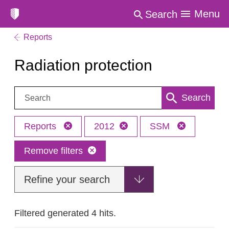
Menu
Search
Reports
Radiation protection
Search:
Search
Reports
2012
SSM
Remove filters
Refine your search
Filtered generated 4 hits.