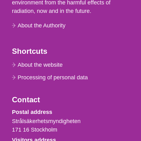
environment from the harmful effects of
radiation, now and in the future.
About the Authority
Shortcuts
About the website
Processing of personal data
Contact
Strålsäkerhetsmyndigheten
Postal address
Strålsäkerhetsmyndigheten
171 16
Stockholm
Visitors address