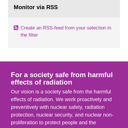
Go
According to Article 37, each Member State shall
to
Monitor via RSS
page:
provide the Commission with such...
Create an RSS-feed from your selection in
the filter
For a society safe from harmful
effects of radiation
Our vision is a society safe from the harmful
effects of radiation. We work proactively and
preventively with nuclear safety, radiation
protection, nuclear security, and nuclear non-
proliferation to protect people and the