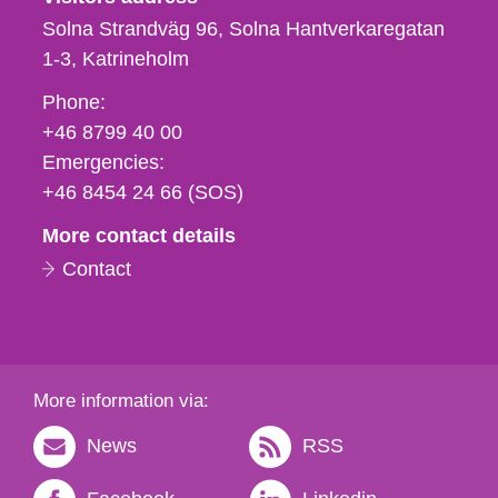
Solna Strandväg 96, Solna Hantverkaregatan
1-3
Katrineholm
Phone,
Phone:
fax
+46 8799 40 00
och
Emergencies:
e-
+46 8454 24 66 (SOS)
mail
More contact details
Contact
More information via:
News
RSS