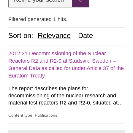
Filtered generated 1 hits.
Sort on:
Relevance
Date
2012:31 Decommissioning of the Nuclear
Reactors R2 and R2-0 at Studsvik, Sweden –
General Data as called for under Article 37 of the
Euratom Treaty
The report describes the plans for
decommissioning of the nuclear research and
material test reactors R2 and R2-0, situated at
the Studsvik site in Sweden. The purpose of the
Content type: Publications
document is to serve as information for the
European Commission, and to fulfil the
requirements of Article 37 of the Euratom Treaty.