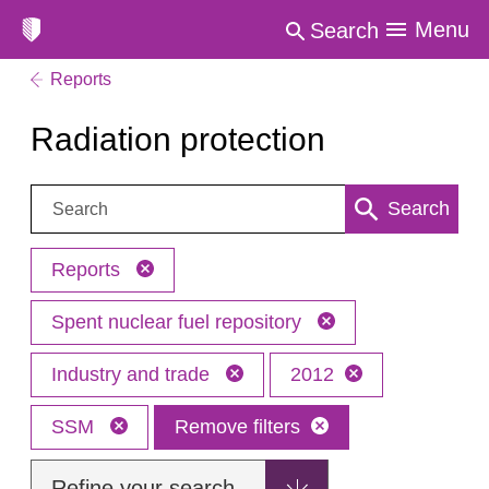
Menu
Search
Reports
Radiation protection
Search:
Search
Reports
Spent nuclear fuel repository
Industry and trade
2012
SSM
Remove filters
Refine your search