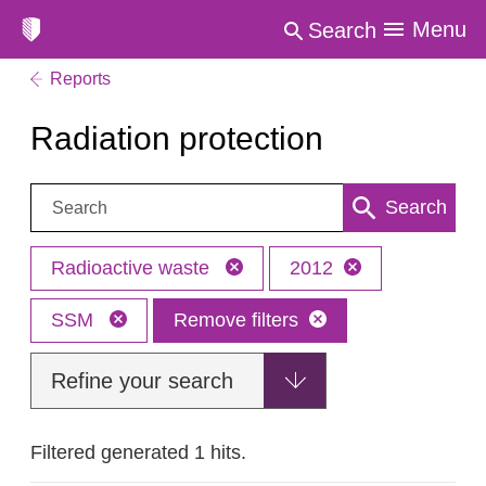
Menu
Search
Reports
Radiation protection
Search:
Search
Radioactive waste
2012
SSM
Remove filters
Refine your search
Filtered generated 1 hits.