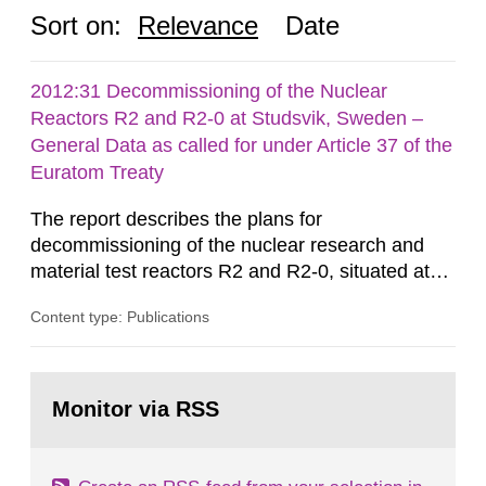
Sort on:
Relevance
Date
2012:31 Decommissioning of the Nuclear
Reactors R2 and R2-0 at Studsvik, Sweden –
General Data as called for under Article 37 of the
Euratom Treaty
The report describes the plans for
decommissioning of the nuclear research and
material test reactors R2 and R2-0, situated at
the Studsvik site in Sweden. The purpose of the
Content type: Publications
document is to serve as information for the
European Commission, and to fulfil the
requirements of Article 37 of the Euratom Treaty.
Go
According to Article 37, each Member State shall
to
Monitor via RSS
page:
provide the Commission with such...