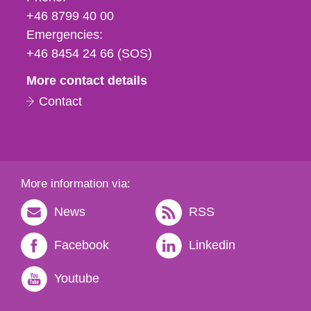
fax
+46 8799 40 00
och
Emergencies:
e-
+46 8454 24 66 (SOS)
mail
More contact details
Contact
More information via:
News
RSS
Facebook
Linkedin
Youtube