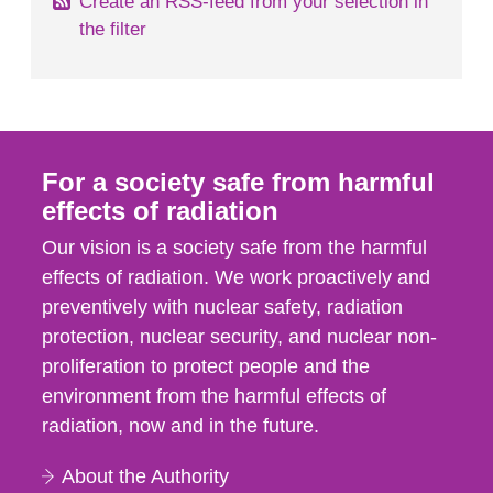
Create an RSS-feed from your selection in
the filter
For a society safe from harmful
effects of radiation
Our vision is a society safe from the harmful
effects of radiation. We work proactively and
preventively with nuclear safety, radiation
protection, nuclear security, and nuclear non-
proliferation to protect people and the
environment from the harmful effects of
radiation, now and in the future.
About the Authority