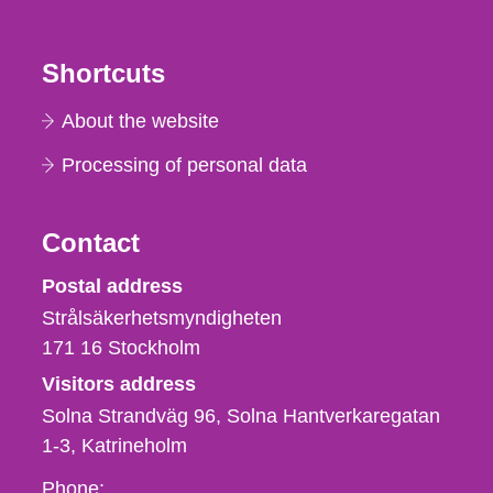
Shortcuts
About the website
Processing of personal data
Contact
Strålsäkerhetsmyndigheten
Postal address
Strålsäkerhetsmyndigheten
171 16
Stockholm
Visitors address
Solna Strandväg 96, Solna Hantverkaregatan
1-3
Katrineholm
Phone,
Phone: