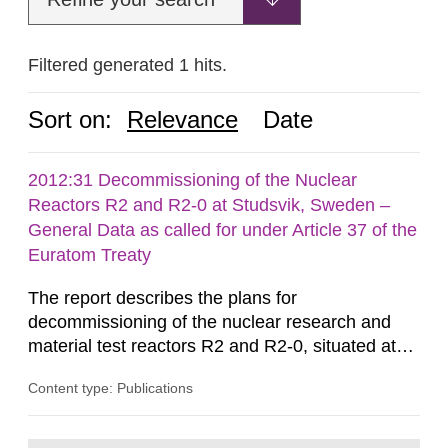
Filtered generated 1 hits.
Sort on:
Relevance
Date
2012:31 Decommissioning of the Nuclear
Reactors R2 and R2-0 at Studsvik, Sweden –
General Data as called for under Article 37 of the
Euratom Treaty
The report describes the plans for
decommissioning of the nuclear research and
material test reactors R2 and R2-0, situated at
the Studsvik site in Sweden. The purpose of the
Content type: Publications
document is to serve as information for the
European Commission, and to fulfil the
requirements of Article 37 of the Euratom Treaty.