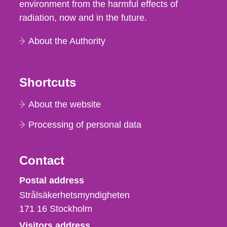
environment from the harmful effects of
radiation, now and in the future.
About the Authority
Shortcuts
About the website
Processing of personal data
Contact
Strålsäkerhetsmyndigheten
Postal address
Strålsäkerhetsmyndigheten
171 16
Stockholm
Visitors address