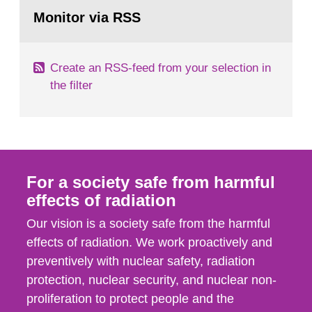
Go
According to Article 37, each Member State shall
to
Monitor via RSS
page:
provide the Commission with such...
Create an RSS-feed from your selection in
the filter
For a society safe from harmful
effects of radiation
Our vision is a society safe from the harmful
effects of radiation. We work proactively and
preventively with nuclear safety, radiation
protection, nuclear security, and nuclear non-
proliferation to protect people and the