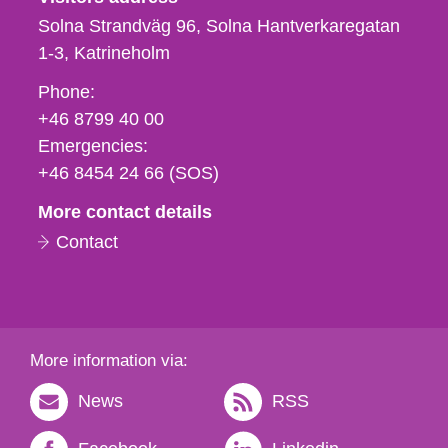
Solna Strandväg 96, Solna Hantverkaregatan
1-3
Katrineholm
Phone,
Phone:
fax
+46 8799 40 00
och
Emergencies:
e-
+46 8454 24 66 (SOS)
mail
More contact details
Contact
More information via:
News
RSS