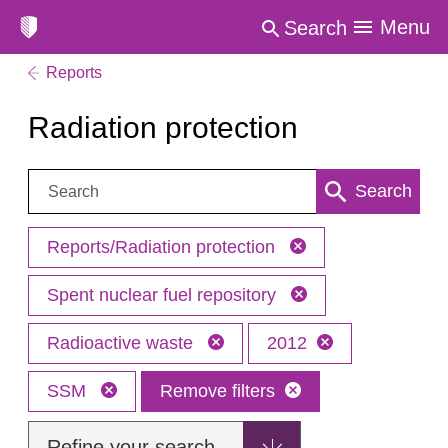
Menu
Search
Reports
Radiation protection
Search:
Search
Reports/Radiation protection
Spent nuclear fuel repository
Radioactive waste
2012
SSM
Remove filters
Refine your search