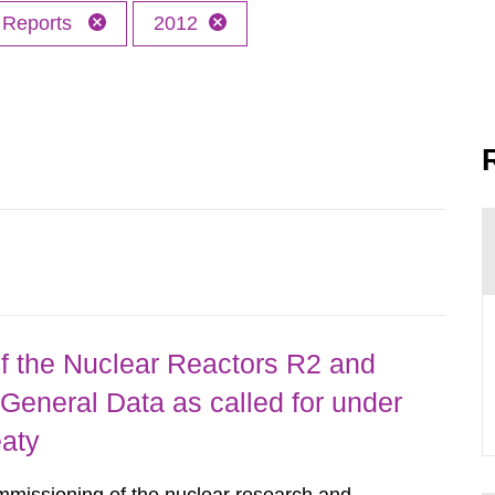
Reports
2012
 the Nuclear Reactors R2 and
General Data as called for under
eaty