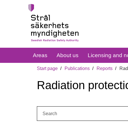
Areas
About us
Licensing and no
Start page
Publications
Reports
Radi
Radiation protecti
Search: