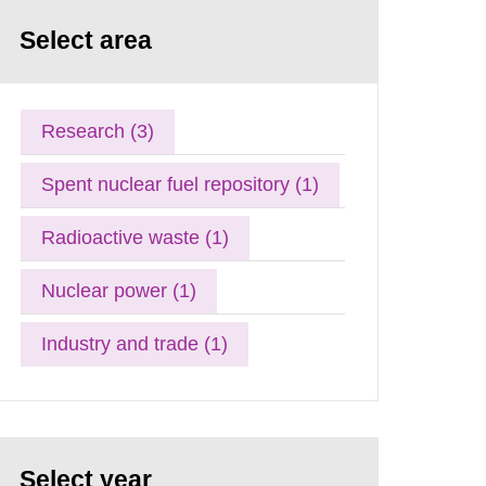
Select area
Research (3)
Spent nuclear fuel repository (1)
Radioactive waste (1)
Nuclear power (1)
Industry and trade (1)
Select year