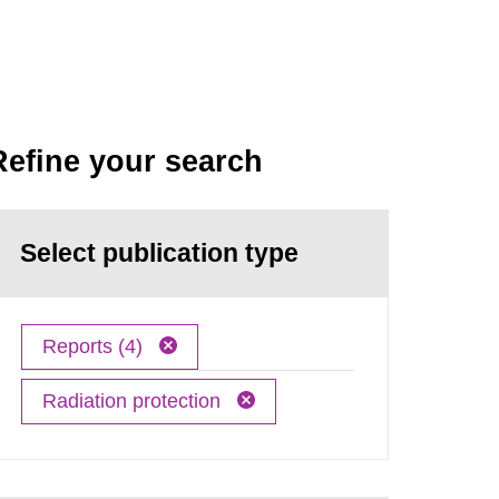
Refine your search
Select publication type
Reports (4)
Radiation protection