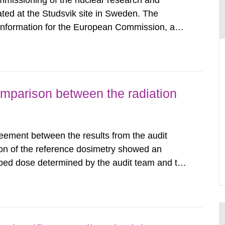
mmissioning of the nuclear research and
ated at the Studsvik site in Sweden. The
 information for the European Commission, and
f the Euratom Treaty. According to Article 37,
mmission with such...
omparison between the radiation
eement between the results from the audit
on of the reference dosimetry showed an
bed dose determined by the audit team and the
among the Swedish radiotherapy departments
tudies conducted in other...