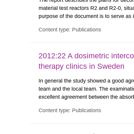
The report describes the plans for deco
material test reactors R2 and R2-0, situ
purpose of the document is to serve as
to fulfil the requirements of Article 37 o
Content type: Publications
each Member State shall provide the Co
2012:22 A dosimetric interc
therapy clinics in Sweden
In general the study showed a good agr
team and the local team. The examinati
excellent agreement between the absor
local team. The spread of the results 
Content type: Publications
was much lower as compared to similar s