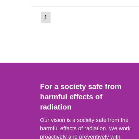
(current
1
Go
to
page)
page:
For a society safe from
harmful effects of
radiation
Our vision is a society safe from the
harmful effects of radiation. We work
proactively and preventively with