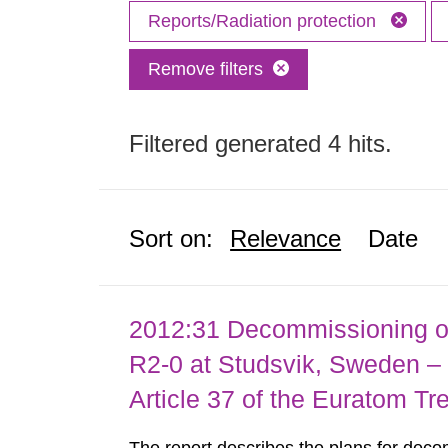
Reports/Radiation protection
Remove filters
Filtered generated 4 hits.
Sort on:
Relevance
Date
2012:31 Decommissioning of
R2-0 at Studsvik, Sweden – 
Article 37 of the Euratom Tr