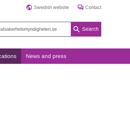
Swedish website
Contact
Search
cations
News and press