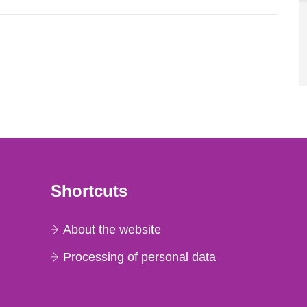
Shortcuts
About the website
Processing of personal data