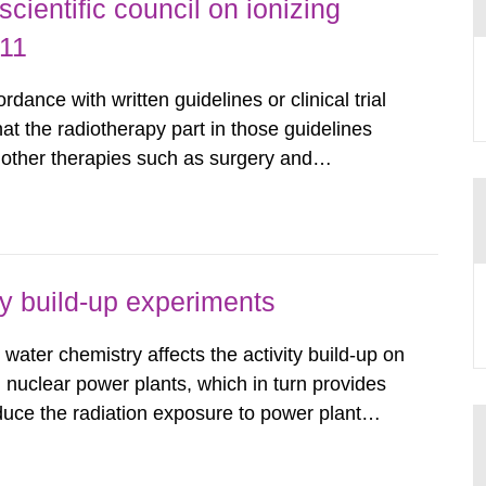
ientific council on ionizing
011
dance with written guidelines or clinical trial
that the radiotherapy part in those guidelines
n other therapies such as surgery and
e key aspects of modern radiotherapy from
nd scientific...
ty build-up experiments
water chemistry affects the activity build-up on
 nuclear power plants, which in turn provides
duce the radiation exposure to power plant
wledge about water chemistry conditions
up. A number of...