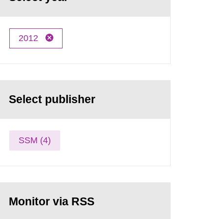
2012
Select publisher
SSM (4)
Monitor via RSS