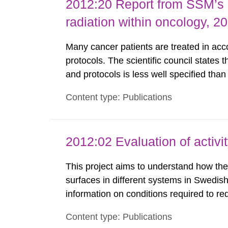
2012:20 Report from SSM’s sc
radiation within oncology, 2
Many cancer patients are treated in accor
protocols. The scientific council states 
and protocols is less well specified tha
chemotherapy. This report identifies th
Content type: Publications
international radiotherapy organisations a
2012:02 Evaluation of activi
This project aims to understand how the 
surfaces in different systems in Swedish
information on conditions required to re
staff. The study was done to obtain kno
Content type: Publications
preferred to minimize the activity build-