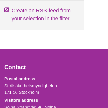
Create an RSS-feed from
your selection in the filter
Contact
Strålsäkerhetsmyndigheten
Postal address
Strålsäkerhetsmyndigheten
171 16
Stockholm
Visitors address
Solna Strandväg 96, Solna