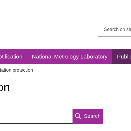
Search
this
website:
tification
National Metrology Laboratory
Publi
ation protection
on
Search