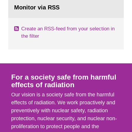
Go
According to Article 37, each Member State shall
to
Monitor via RSS
page:
provide the Commission with such...
Create an RSS-feed from your selection in
the filter
For a society safe from harmful
effects of radiation
Our vision is a society safe from the harmful
effects of radiation. We work proactively and
preventively with nuclear safety, radiation
protection, nuclear security, and nuclear non-
proliferation to protect people and the