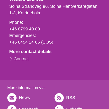
Solna Strandväg 96, Solna Hantverkaregatan
1-3
Katrineholm
Phone,
Phone:
fax
+46 8799 40 00
och
Emergencies:
e-
+46 8454 24 66 (SOS)
mail
More contact details
Contact
More information via:
News
RSS