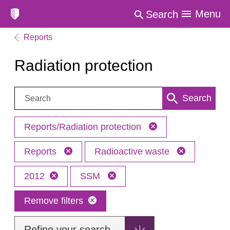
Menu
Search
Reports
Radiation protection
Search:
Search
Reports/Radiation protection
Reports
Radioactive waste
2012
SSM
Remove filters
Refine your search