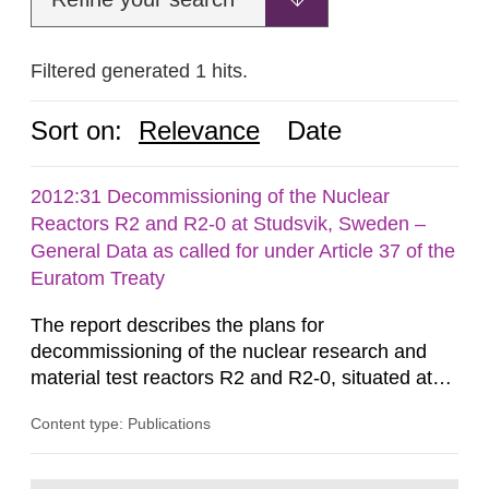
Filtered generated 1 hits.
Sort on:
Relevance
Date
2012:31 Decommissioning of the Nuclear
Reactors R2 and R2-0 at Studsvik, Sweden –
General Data as called for under Article 37 of the
Euratom Treaty
The report describes the plans for
decommissioning of the nuclear research and
material test reactors R2 and R2-0, situated at
the Studsvik site in Sweden. The purpose of the
Content type: Publications
document is to serve as information for the
European Commission, and to fulfil the
requirements of Article 37 of the Euratom Treaty.