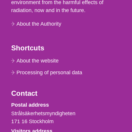
environment from the harmful effects of
radiation, now and in the future.
About the Authority
Shortcuts
About the website
Processing of personal data
Contact
Strålsäkerhetsmyndigheten
Postal address
Strålsäkerhetsmyndigheten
171 16
Stockholm
Visitors address