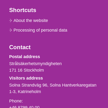
Shortcuts
About the website
Processing of personal data
Contact
Strålsäkerhetsmyndigheten
Postal address
Strålsäkerhetsmyndigheten
171 16
Stockholm
Visitors address
Solna Strandväg 96, Solna Hantverkaregatan
1-3
Katrineholm
Phone,
Phone:
fax
+46 8799 40 00