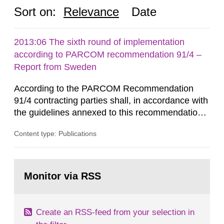
Sort on:
Relevance
Date
2013:06 The sixth round of implementation
according to PARCOM recommendation 91/4 –
Report from Sweden
According to the PARCOM Recommendation
91/4 contracting parties shall, in accordance with
the guidelines annexed to this recommendation,
every four years present a statement on
Content type: Publications
progress made in applying best available
technology (BAT) in order to minimise and, as
appropriate, eliminate any pollution caused by
Go
radioactive discharges from all nuclear
to
Monitor via RSS
page:
industries, including research reactors and...
Create an RSS-feed from your selection in