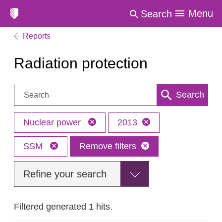
Menu
Search
Reports
Radiation protection
Search:
Search
Nuclear power
2013
SSM
Remove filters
Refine your search
Filtered generated 1 hits.