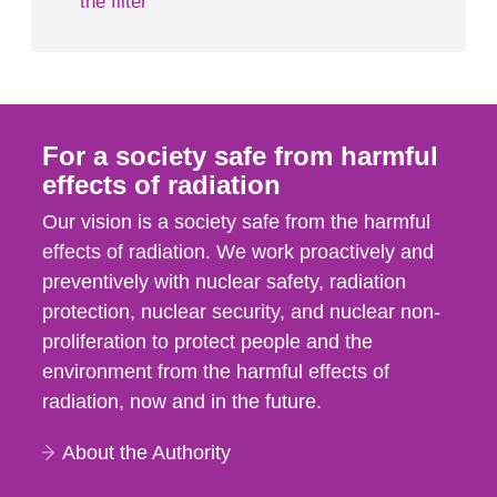
the filter
For a society safe from harmful
effects of radiation
Our vision is a society safe from the harmful
effects of radiation. We work proactively and
preventively with nuclear safety, radiation
protection, nuclear security, and nuclear non-
proliferation to protect people and the
environment from the harmful effects of
radiation, now and in the future.
About the Authority