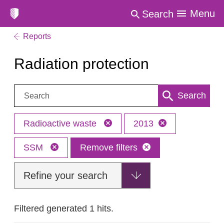
Menu
Search
Reports
Radiation protection
Search:
Search
Radioactive waste
2013
SSM
Remove filters
Refine your search
Filtered generated 1 hits.