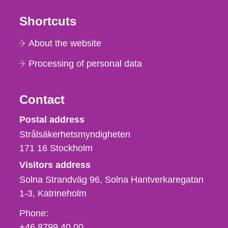
Shortcuts
About the website
Processing of personal data
Contact
Strålsäkerhetsmyndigheten
Postal address
Strålsäkerhetsmyndigheten
171 16
Stockholm
Visitors address
Solna Strandväg 96, Solna Hantverkaregatan
1-3
Katrineholm
Phone,
Phone:
fax
+46 8799 40 00