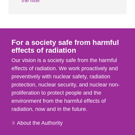
the filter
For a society safe from harmful
effects of radiation
Our vision is a society safe from the harmful
effects of radiation. We work proactively and
preventively with nuclear safety, radiation
protection, nuclear security, and nuclear non-
proliferation to protect people and the
environment from the harmful effects of
radiation, now and in the future.
About the Authority