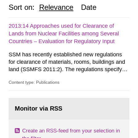
Sort on:
Relevance
Date
2013:14 Approaches used for Clearance of
Lands from Nuclear Facilities among Several
Countries – Evaluation for Regulatory Input
SSM has recently established new regulations
for clearance of materials, rooms, buildings and
land (SSMFS 2011:2). The regulations specify
that license holders for practices involving
Content type: Publications
ionising radiation shall take measures after the
cessation of the practice to achieve clearance of
rooms, buildings and land. The regulations state
Go
nuclide specific clearance levels in becquerel per
to
Monitor via RSS
page:
m2 for rooms...
Create an RSS-feed from your selection in