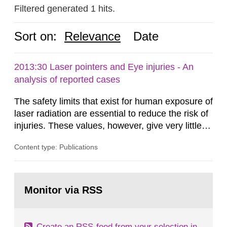
Filtered generated 1 hits.
Sort on:
Relevance
Date
2013:30 Laser pointers and Eye injuries - An
analysis of reported cases
The safety limits that exist for human exposure of
laser radiation are essential to reduce the risk of
injuries. These values, however, give very little
information on what tissue damages that may be
Content type: Publications
expected at various elevated exposure levels.
Similarly, the Swedish Radiation Protection
Authority (SSM) has very little information on
Go
how such tissue damage is related to the
to
Monitor via RSS
page:
impairment of the...
Create an RSS-feed from your selection in