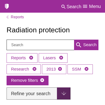
Menu
Search
Reports
Radiation protection
Search:
Search
Reports
Lasers
Research
2013
SSM
Remove filters
Refine your search