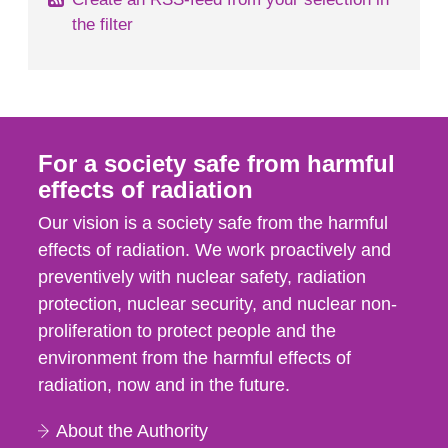
the filter
For a society safe from harmful
effects of radiation
Our vision is a society safe from the harmful
effects of radiation. We work proactively and
preventively with nuclear safety, radiation
protection, nuclear security, and nuclear non-
proliferation to protect people and the
environment from the harmful effects of
radiation, now and in the future.
About the Authority