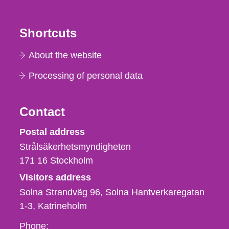
Shortcuts
About the website
Processing of personal data
Contact
Strålsäkerhetsmyndigheten
Postal address
Strålsäkerhetsmyndigheten
171 16
Stockholm
Visitors address
Solna Strandväg 96, Solna Hantverkaregatan
1-3
Katrineholm
Phone,
Phone: