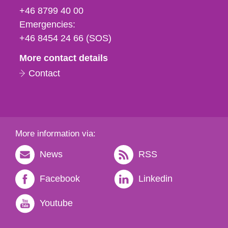
fax
+46 8799 40 00
och
Emergencies:
e-
+46 8454 24 66 (SOS)
mail
More contact details
Contact
More information via:
News
RSS
Facebook
Linkedin
Youtube