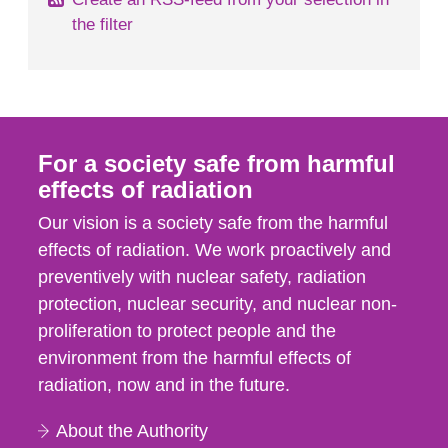
the filter
For a society safe from harmful
effects of radiation
Our vision is a society safe from the harmful
effects of radiation. We work proactively and
preventively with nuclear safety, radiation
protection, nuclear security, and nuclear non-
proliferation to protect people and the
environment from the harmful effects of
radiation, now and in the future.
About the Authority