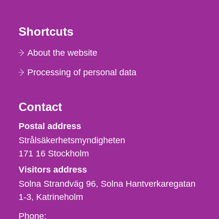
Shortcuts
About the website
Processing of personal data
Contact
Strålsäkerhetsmyndigheten
Postal address
Strålsäkerhetsmyndigheten
171 16
Stockholm
Visitors address
Solna Strandväg 96, Solna Hantverkaregatan
1-3
Katrineholm
Phone,
Phone: