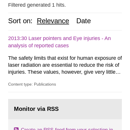
Filtered generated 1 hits.
Sort on:
Relevance
Date
2013:30 Laser pointers and Eye injuries - An
analysis of reported cases
The safety limits that exist for human exposure of
laser radiation are essential to reduce the risk of
injuries. These values, however, give very little
information on what tissue damages that may be
Content type: Publications
expected at various elevated exposure levels.
Similarly, the Swedish Radiation Protection
Authority (SSM) has very little information on
Go
how such tissue damage is related to the
to
Monitor via RSS
page:
impairment of the...
Create an RSS-feed from your selection in