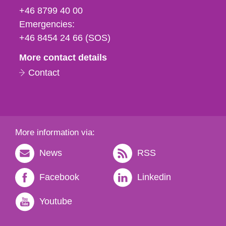
fax
+46 8799 40 00
och
Emergencies:
e-
+46 8454 24 66 (SOS)
mail
More contact details
Contact
More information via:
News
RSS
Facebook
Linkedin
Youtube