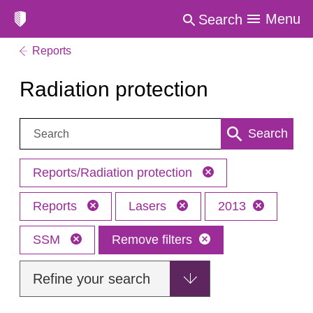
Menu
Search
Reports
Radiation protection
Search:
Search
Reports/Radiation protection
Reports
Lasers
2013
SSM
Remove filters
Refine your search