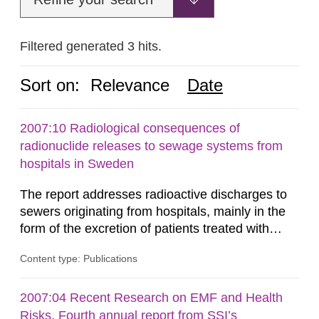
Filtered generated 3 hits.
Sort on:
Relevance
Date
2007:10 Radiological consequences of
radionuclide releases to sewage systems from
hospitals in Sweden
The report addresses radioactive discharges to
sewers originating from hospitals, mainly in the
form of the excretion of patients treated with
radioisotopes for diagnostic or therapeutic
Content type: Publications
purposes. Assessments of doses to the public,
including sewage workers, arising from such
discharges are performed. Doses are compared
2007:04 Recent Research on EMF and Health
against the exemption level of 10 μSv/a and the
Risks. Fourth annual report from SSI’s