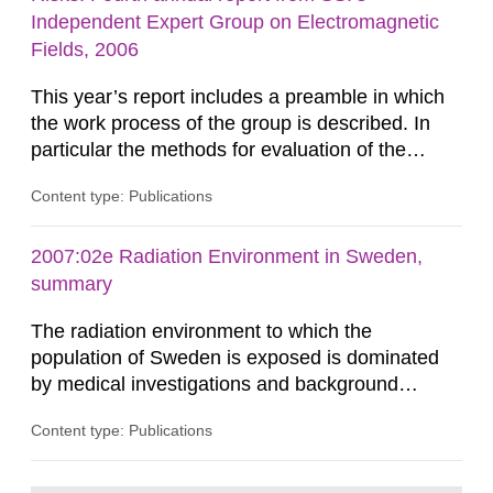
dose constraint of 100...
Independent Expert Group on Electromagnetic
Fields, 2006
This year’s report includes a preamble in which
the work process of the group is described. In
particular the methods for evaluation of the
results of studies as well as for synthesizing the
Content type: Publications
scientific evidence within a research area are
described. A recent childhood leukaemia study
from Japan is in line with previous epidemiologic
2007:02e Radiation Environment in Sweden,
findings. The effects of RF fields on many
summary
different...
The radiation environment to which the
population of Sweden is exposed is dominated
by medical investigations and background
radiation from the ground and building materials
Content type: Publications
in our houses. That is the conclusion of the first
general Swedish summary of environmental
monitoring data and dose calculations within the