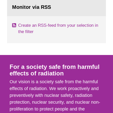
Go
field of radiation. The report shows that people’s
to
Monitor via RSS
page:
behaviour in the form of...
Create an RSS-feed from your selection in
the filter
For a society safe from harmful
effects of radiation
Our vision is a society safe from the harmful
effects of radiation. We work proactively and
preventively with nuclear safety, radiation
protection, nuclear security, and nuclear non-
proliferation to protect people and the