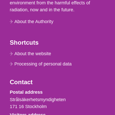
environment from the harmful effects of
radiation, now and in the future.
About the Authority
Shortcuts
About the website
Processing of personal data
Contact
Strålsäkerhetsmyndigheten
Postal address
Strålsäkerhetsmyndigheten
171 16
Stockholm