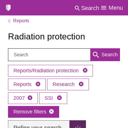
Menu
Search
Reports
Radiation protection
Search:
Search
Reports/Radiation protection
Reports
Research
2007
SSI
Remove filters
Refine your search