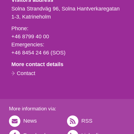
Visitors address
Solna Strandväg 96, Solna Hantverkaregatan
1-3
Katrineholm
Phone,
Phone:
fax
+46 8799 40 00
och
Emergencies:
e-
+46 8454 24 66 (SOS)
mail
More contact details
Contact
More information via:
News
RSS