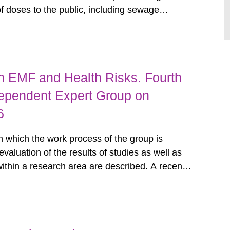
 doses to the public, including sewage
are performed. Doses are compared against the
 constraint of 100...
 EMF and Health Risks. Fourth
dependent Expert Group on
6
n which the work process of the group is
evaluation of the results of studies as well as
 within a research area are described. A recent
in line with previous epidemiologic findings.
t...