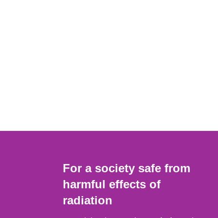
For a society safe from
harmful effects of
radiation