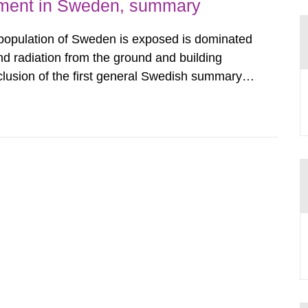
nment in Sweden, summary
 population of Sweden is exposed is dominated
d radiation from the ground and building
clusion of the first general Swedish summary of
alculations within the field of radiation. The
he form of...