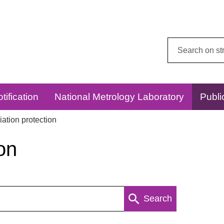
Search
this
website:
tification
National Metrology Laboratory
Publi
ation protection
on
Search