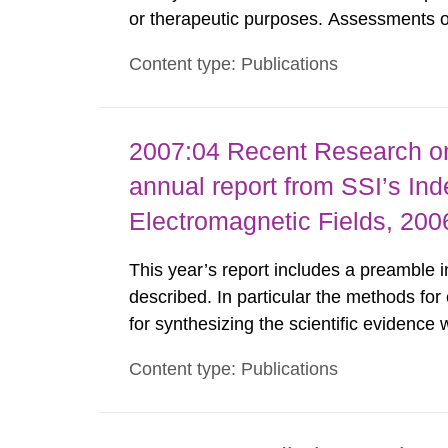
or therapeutic purposes. Assessments of
workers, arising from such discharges 
Content type: Publications
exemption level of 10 μSv/a and the dose
2007:04 Recent Research on
annual report from SSI’s In
Electromagnetic Fields, 200
This year’s report includes a preamble i
described. In particular the methods for 
for synthesizing the scientific evidence
childhood leukaemia study from Japan is 
Content type: Publications
The effects of RF fields on many differen