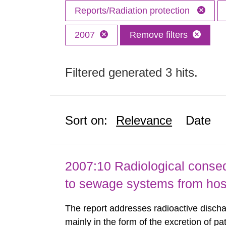
Reports/Radiation protection
2007
Remove filters
Filtered generated 3 hits.
Sort on:
Relevance
Date
2007:10 Radiological conseq
to sewage systems from hos
The report addresses radioactive discha
mainly in the form of the excretion of pa