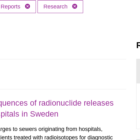
Reports
Research
uences of radionuclide releases
pitals in Sweden
rges to sewers originating from hospitals,
tients treated with radioisotopes for diagnostic