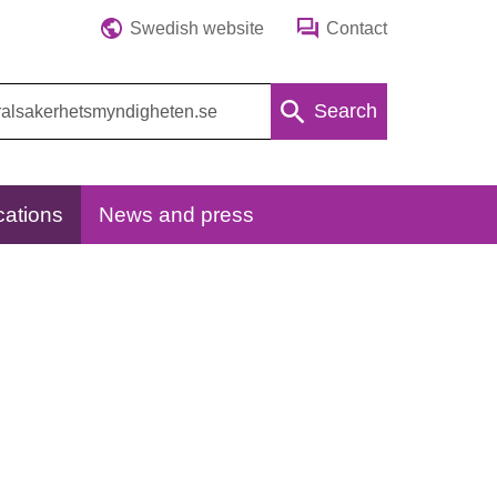
Swedish website
Contact
Search
cations
News and press