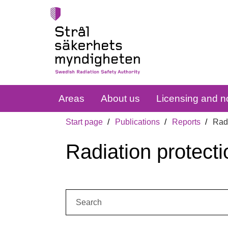
Areas
About us
Licensing and no
Start page
Publications
Reports
Radi
Radiation protecti
Search: