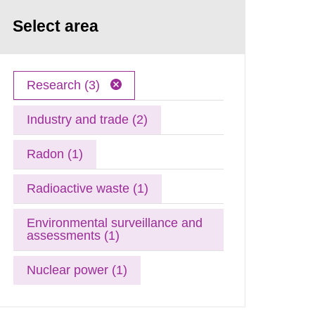
Select area
Research (3)
Industry and trade (2)
Radon (1)
Radioactive waste (1)
Environmental surveillance and
assessments (1)
Nuclear power (1)