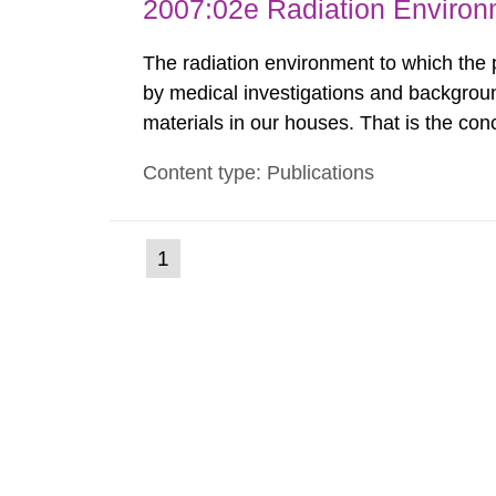
2007:02e Radiation Enviro
The radiation environment to which the
by medical investigations and backgroun
materials in our houses. That is the con
environmental monitoring data and dose c
Content type: Publications
report shows that people’s behaviour in t
(current
1
Go
to
page)
page: