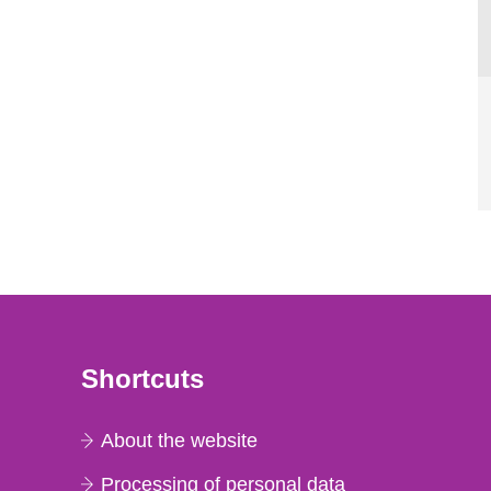
Shortcuts
About the website
Processing of personal data