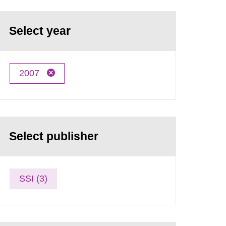
Select year
2007
Select publisher
SSI (3)