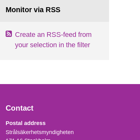
Monitor via RSS
Create an RSS-feed from
your selection in the filter
Contact
Strålsäkerhetsmyndigheten
Postal address
Strålsäkerhetsmyndigheten