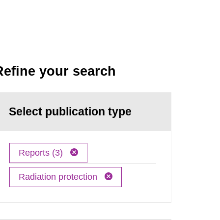
Refine your search
Select publication type
Reports (3)
Radiation protection