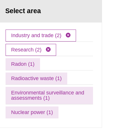
Select area
Industry and trade (2)
Research (2)
Radon (1)
Radioactive waste (1)
Environmental surveillance and
assessments (1)
Nuclear power (1)