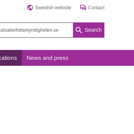
Swedish website
Contact
Search
cations
News and press