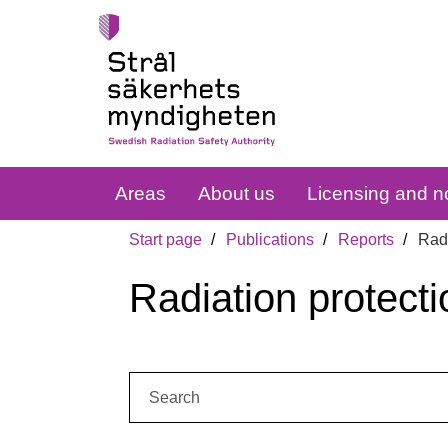
Areas
About us
Licensing and no
Start page
Publications
Reports
Radi
Radiation protecti
Search: