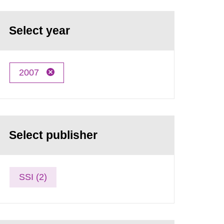
Select year
2007
Select publisher
SSI (2)