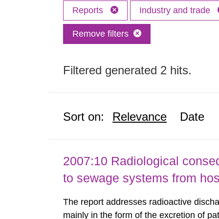
Reports
Industry and trade
Remove filters
Filtered generated 2 hits.
Sort on:
Relevance
Date
2007:10 Radiological conseq
to sewage systems from hos
The report addresses radioactive discha
mainly in the form of the excretion of pa