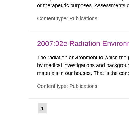
or therapeutic purposes. Assessments of
workers, arising from such discharges 
Content type: Publications
exemption level of 10 μSv/a and the dose
2007:02e Radiation Enviro
The radiation environment to which the
by medical investigations and backgroun
materials in our houses. That is the con
environmental monitoring data and dose c
Content type: Publications
report shows that people’s behaviour in t
(current
1
Go
to
page)
page: