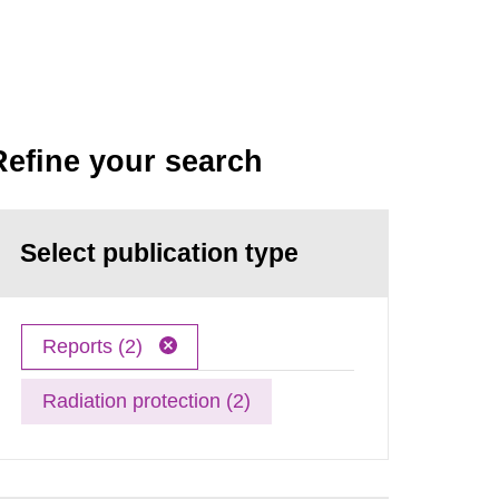
Refine your search
Select publication type
Reports (2)
Radiation protection (2)