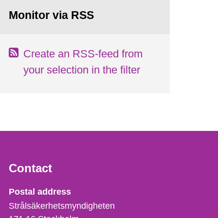
Monitor via RSS
Create an RSS-feed from
your selection in the filter
Contact
Strålsäkerhetsmyndigheten
Postal address
Strålsäkerhetsmyndigheten