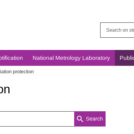
Search
this
website:
tification
National Metrology Laboratory
Publi
ation protection
on
Search