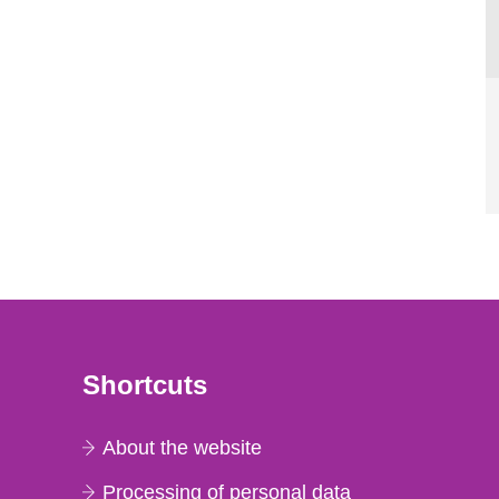
Shortcuts
About the website
Processing of personal data