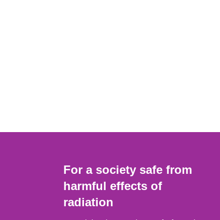
For a society safe from
harmful effects of
radiation