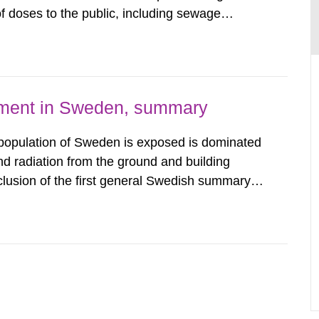
 doses to the public, including sewage
are performed. Doses are compared against the
 constraint of 100...
nment in Sweden, summary
 population of Sweden is exposed is dominated
d radiation from the ground and building
clusion of the first general Swedish summary of
alculations within the field of radiation. The
he form of...