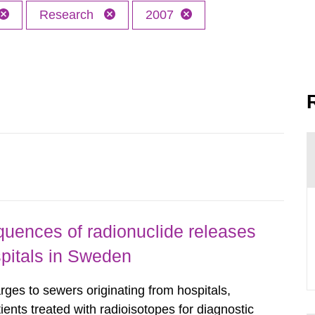
Research
2007
uences of radionuclide releases
pitals in Sweden
rges to sewers originating from hospitals,
tients treated with radioisotopes for diagnostic