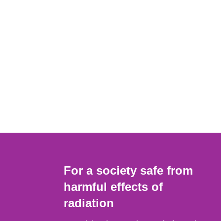
For a society safe from
harmful effects of
radiation