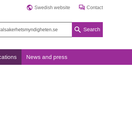
Swedish website
Contact
Search
cations
News and press