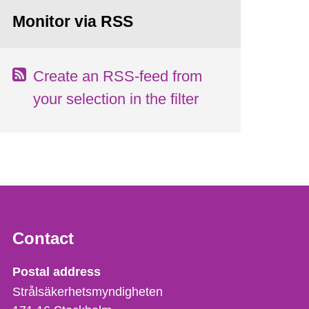
Monitor via RSS
Create an RSS-feed from
your selection in the filter
Contact
Strålsäkerhetsmyndigheten
Postal address
Strålsäkerhetsmyndigheten