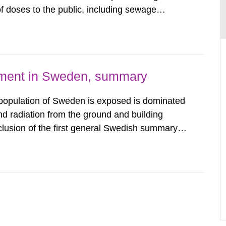
 doses to the public, including sewage
are performed. Doses are compared against the
 constraint of 100...
nment in Sweden, summary
 population of Sweden is exposed is dominated
d radiation from the ground and building
clusion of the first general Swedish summary of
alculations within the field of radiation. The
he form of...