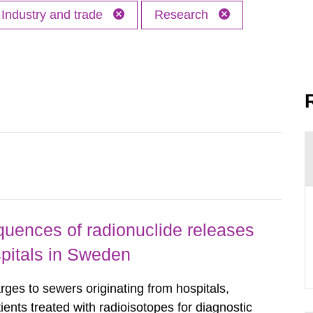
Industry and trade
Research
uences of radionuclide releases
pitals in Sweden
rges to sewers originating from hospitals,
tients treated with radioisotopes for diagnostic