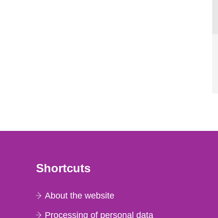
Shortcuts
About the website
Processing of personal data