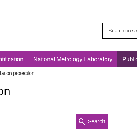
Search
this
website:
tification
National Metrology Laboratory
Publi
ation protection
on
Search