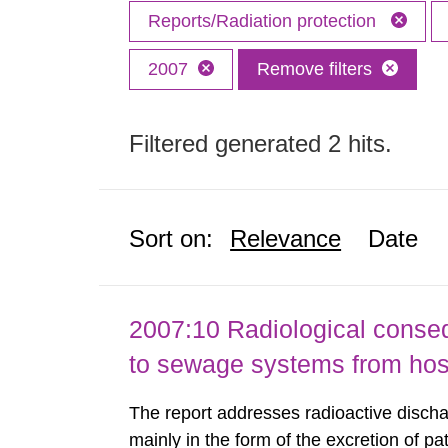
Reports/Radiation protection
2007
Remove filters
Filtered generated 2 hits.
Sort on:
Relevance
Date
2007:10 Radiological conseq
to sewage systems from hos
The report addresses radioactive discha
mainly in the form of the excretion of pa