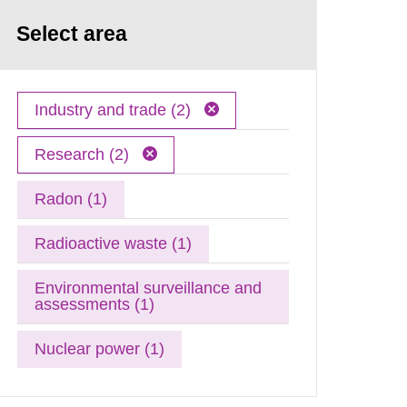
Select area
Industry and trade (2)
Research (2)
Radon (1)
Radioactive waste (1)
Environmental surveillance and
assessments (1)
Nuclear power (1)