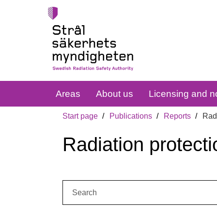
Areas
About us
Licensing and no
Start page
Publications
Reports
Radi
Radiation protecti
Search: