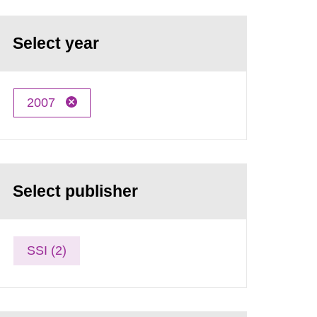
Select year
2007
Select publisher
SSI (2)