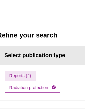
Refine your search
Select publication type
Reports (2)
Radiation protection