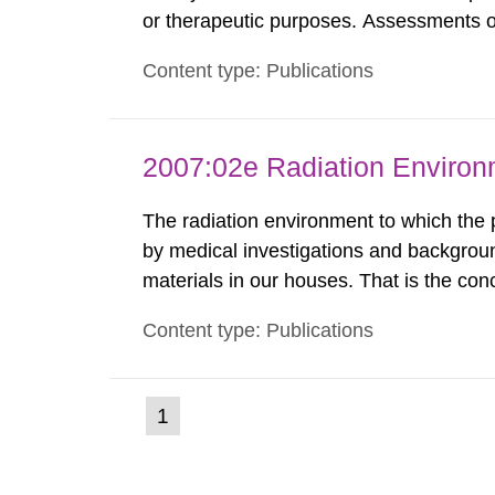
or therapeutic purposes. Assessments of
workers, arising from such discharges 
Content type: Publications
exemption level of 10 μSv/a and the dose
2007:02e Radiation Enviro
The radiation environment to which the
by medical investigations and backgroun
materials in our houses. That is the con
environmental monitoring data and dose c
Content type: Publications
report shows that people’s behaviour in t
(current
1
Go
to
page)
page: