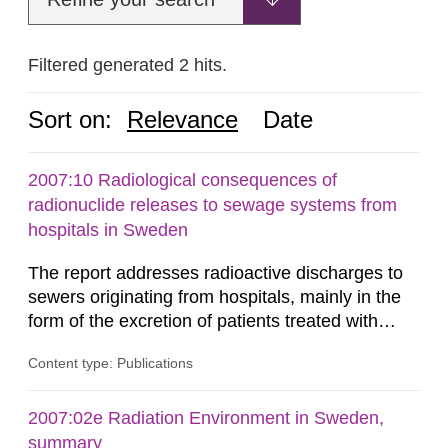
Filtered generated 2 hits.
Sort on:
Relevance
Date
2007:10 Radiological consequences of
radionuclide releases to sewage systems from
hospitals in Sweden
The report addresses radioactive discharges to
sewers originating from hospitals, mainly in the
form of the excretion of patients treated with
radioisotopes for diagnostic or therapeutic
Content type: Publications
purposes. Assessments of doses to the public,
including sewage workers, arising from such
discharges are performed. Doses are compared
2007:02e Radiation Environment in Sweden,
against the exemption level of 10 μSv/a and the
summary