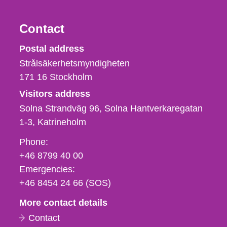
Contact
Strålsäkerhetsmyndigheten
Postal address
Strålsäkerhetsmyndigheten
171 16
Stockholm
Visitors address
Solna Strandväg 96, Solna Hantverkaregatan
1-3
Katrineholm
Phone,
Phone:
fax
+46 8799 40 00
och
Emergencies:
e-
+46 8454 24 66 (SOS)
mail
More contact details
Contact