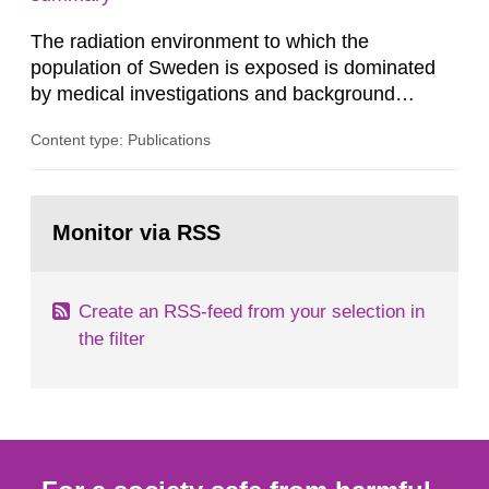
dose constraint of 100...
The radiation environment to which the
population of Sweden is exposed is dominated
by medical investigations and background
radiation from the ground and building materials
Content type: Publications
in our houses. That is the conclusion of the first
general Swedish summary of environmental
monitoring data and dose calculations within the
Go
field of radiation. The report shows that people’s
to
Monitor via RSS
page:
behaviour in the form of...
Create an RSS-feed from your selection in
the filter