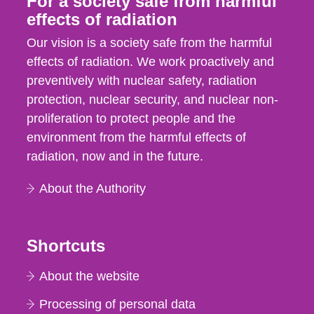
For a society safe from harmful
effects of radiation
Our vision is a society safe from the harmful
effects of radiation. We work proactively and
preventively with nuclear safety, radiation
protection, nuclear security, and nuclear non-
proliferation to protect people and the
environment from the harmful effects of
radiation, now and in the future.
About the Authority
Shortcuts
About the website
Processing of personal data