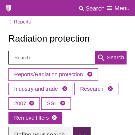
Menu
Search
Reports
Radiation protection
Search:
Search
Reports/Radiation protection
Industry and trade
Research
2007
SSI
Remove filters
Refine your search